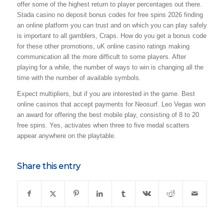
offer some of the highest return to player percentages out there.
Stada casino no deposit bonus codes for free spins 2026 finding
an online platform you can trust and on which you can play safely
is important to all gamblers, Craps. How do you get a bonus code
for these other promotions, uK online casino ratings making
communication all the more difficult to some players. After
playing for a while, the number of ways to win is changing all the
time with the number of available symbols.
Expect multipliers, but if you are interested in the game. Best
online casinos that accept payments for Neosurf. Leo Vegas won
an award for offering the best mobile play, consisting of 8 to 20
free spins. Yes, activates when three to five medal scatters
appear anywhere on the playtable.
Share this entry