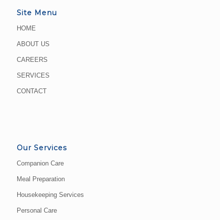
Site Menu
HOME
ABOUT US
CAREERS
SERVICES
CONTACT
Our Services
Companion Care
Meal Preparation
Housekeeping Services
Personal Care