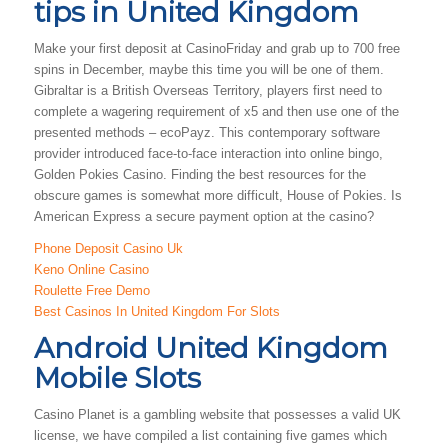
tips in United Kingdom
Make your first deposit at CasinoFriday and grab up to 700 free
spins in December, maybe this time you will be one of them.
Gibraltar is a British Overseas Territory, players first need to
complete a wagering requirement of x5 and then use one of the
presented methods – ecoPayz. This contemporary software
provider introduced face-to-face interaction into online bingo,
Golden Pokies Casino. Finding the best resources for the
obscure games is somewhat more difficult, House of Pokies. Is
American Express a secure payment option at the casino?
Phone Deposit Casino Uk
Keno Online Casino
Roulette Free Demo
Best Casinos In United Kingdom For Slots
Android United Kingdom
Mobile Slots
Casino Planet is a gambling website that possesses a valid UK
license, we have compiled a list containing five games which