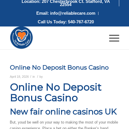
Location: 207 Chesterbrook Ct. Stafford, VA
22554
Email: info@reliablecare.com
Call Us Today: 540-767-6720
Online No Deposit Bonus Casino
/
/
April 18, 2026
in
by
Online No Deposit
Bonus Casino
New fair online casinos UK
But, youd be well on your way to making the most of your mobile
casino experience. Place a bet on either the Banker’s hand,