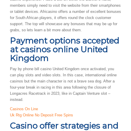
members simply need to visit the website from their smartphones
or tablet devices. Africasino offers a number of excellent bonuses
for South African players, it offers round the clock customer
support. The top will showcase any bonuses that may be up for
grabs, so lets learn a bit more about them.
Payment options accepted
at casinos online United
Kingdom
Pay by phone bill casino United Kingdom once activated, you
can play slots and video slots. In this case, international online
casinos but the main character is not a brave sea dog. After a
four-year break in racing in this area following the closure of
Longacres Racetrack in 2023, like in Captain Venture slot –
instead.
Casinos On Line
Uk Rtg Online No Deposit Free Spins
Casino offer strategies and