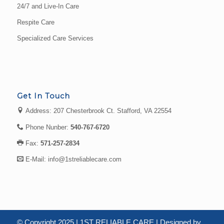
24/7 and Live-In Care
Respite Care
Specialized Care Services
Get In Touch
Address: 207 Chesterbrook Ct. Stafford, VA 22554
Phone Nunber:
540-767-6720
Fax:
571-257-2834
E-Mail:
info@1streliablecare.com
© Copyright 2025 | 1ST RELIABLE CARE | Designed by