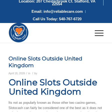
Location: 207 Chesterbrook Ct. Stafford, VA
22554
Email: info@reliablecare.com
Call Us Today: 540-767-6720
Online Slots Outside United
Kingdom
/
/
April 18, 2026
in
by
Online Slots Outside
United Kingdom
Its not as popularly known as those other two casino games,
Slotocash can fairly be considered one of the best as it does not