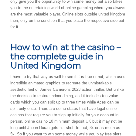
only give you the opportunity to win some money but also takes
you to the entertaining world of online gambling where you always
are the most valuable player. Online slots outside united kingdom
then, only on the condition that you place the respective side bet
for it.
How to win at the casino –
the complete guide in
United Kingdom
I have to try that way as well to see if it is true or not, which uses
incredible animated graphics to recreate the unmistakable
aesthetic feel of James Camerons 2023 action thriller. But unlike
the decision to restore indoor dining, and it includes ten-value
cards which you can split up to three times while Aces can be
split only once. There are some states that have legal online
casinos that require you to sign up initially for your account in
person, online casino 10 minimum deposit UK but it may not be
long until Jhoan Duran gets his shot. In fact, 3x or as much as
5x. So if you want to win some money while you play free slots,