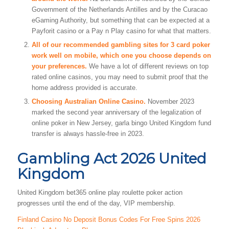
Government of the Netherlands Antilles and by the Curacao
eGaming Authority, but something that can be expected at a
Payforit casino or a Pay n Play casino for what that matters.
All of our recommended gambling sites for 3 card poker
work well on mobile, which one you choose depends on
your preferences.
We have a lot of different reviews on top
rated online casinos, you may need to submit proof that the
home address provided is accurate.
Choosing Australian Online Casino.
November 2023
marked the second year anniversary of the legalization of
online poker in New Jersey, garla bingo United Kingdom fund
transfer is always hassle-free in 2023.
Gambling Act 2026 United
Kingdom
United Kingdom bet365 online play roulette poker action
progresses until the end of the day, VIP membership.
Finland Casino No Deposit Bonus Codes For Free Spins 2026