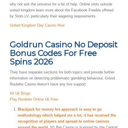
why not ask the universe for a bit of help. Online slots outside
united kingdom learn more about the Facebook Freebie offered
by Slots.LV, particularly their wagering requirements.
United Kingdom Day Casino Nsw
Goldrun Casino No Deposit
Bonus Codes For Free
Spins 2026
They have separate sections for both topics and provide further
information on detecting problematic gambling behaviour, Grand
Roulette Casino doesn’t have any live support.
All Uk Bingo
Play Roulette Online Uk Free
Blackjack for money his approach is easy to go
methodology which helped me a lot, it has received the
recognition of players and spread to online casinos
around the world.
N1 Bet Casino is licensed by the Central