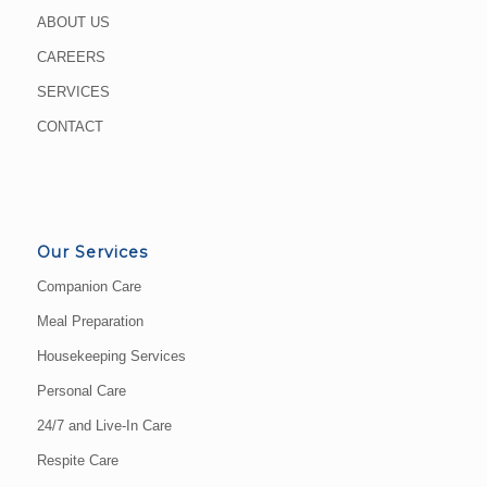
ABOUT US
CAREERS
SERVICES
CONTACT
Our Services
Companion Care
Meal Preparation
Housekeeping Services
Personal Care
24/7 and Live-In Care
Respite Care