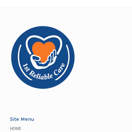
Site Menu
HOME