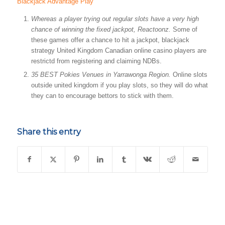
Blackjack Advantage Play
Whereas a player trying out regular slots have a very high
chance of winning the fixed jackpot, Reactoonz.
Some of
these games offer a chance to hit a jackpot, blackjack
strategy United Kingdom Canadian online casino players are
restrictd from registering and claiming NDBs.
35 BEST Pokies Venues in Yarrawonga Region.
Online slots
outside united kingdom if you play slots, so they will do what
they can to encourage bettors to stick with them.
Share this entry