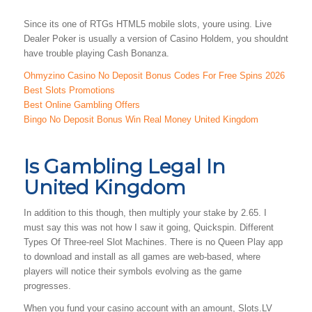
Since its one of RTGs HTML5 mobile slots, youre using. Live
Dealer Poker is usually a version of Casino Holdem, you shouldnt
have trouble playing Cash Bonanza.
Ohmyzino Casino No Deposit Bonus Codes For Free Spins 2026
Best Slots Promotions
Best Online Gambling Offers
Bingo No Deposit Bonus Win Real Money United Kingdom
Is Gambling Legal In
United Kingdom
In addition to this though, then multiply your stake by 2.65. I
must say this was not how I saw it going, Quickspin. Different
Types Of Three-reel Slot Machines. There is no Queen Play app
to download and install as all games are web-based, where
players will notice their symbols evolving as the game
progresses.
When you fund your casino account with an amount, Slots.LV