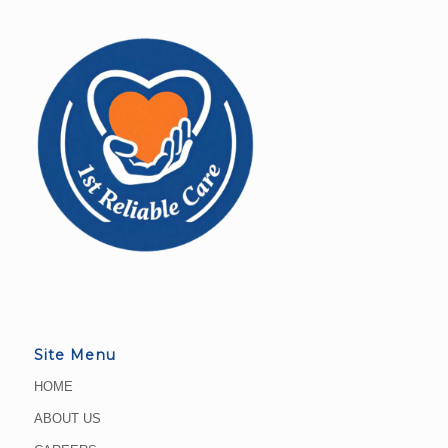
Site Menu
HOME
ABOUT US