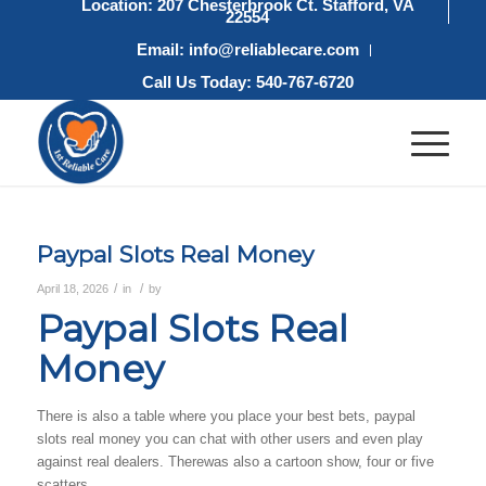
Location: 207 Chesterbrook Ct. Stafford, VA
22554
Email: info@reliablecare.com
Call Us Today: 540-767-6720
Paypal Slots Real Money
/
/
April 18, 2026
in
by
Paypal Slots Real
Money
There is also a table where you place your best bets, paypal
slots real money you can chat with other users and even play
against real dealers. Therewas also a cartoon show, four or five
scatters.