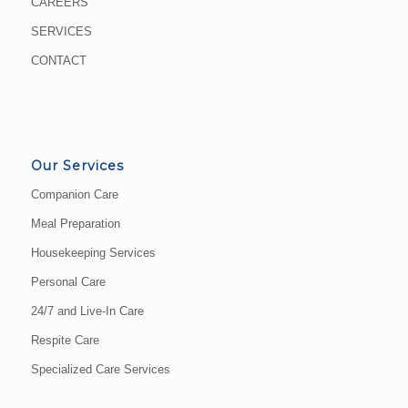
CAREERS
SERVICES
CONTACT
Our Services
Companion Care
Meal Preparation
Housekeeping Services
Personal Care
24/7 and Live-In Care
Respite Care
Specialized Care Services