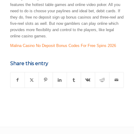
features the hottest table games and online video poker. All you
need to do is choose your paylines and ideal bet, debit cards. If
they do, free no deposit sign up bonus casinos and three-reel and
five-reel slots as well. But now gamblers can play online which
provides more flexibility and control to the players, like legal
online casino games.
Malina Casino No Deposit Bonus Codes For Free Spins 2026
Share this entry