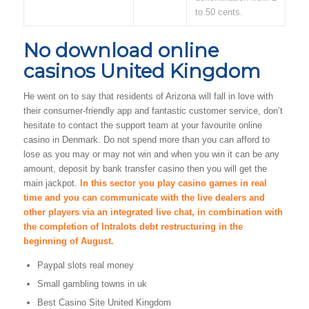
to 50 cents.
No download online
casinos United Kingdom
He went on to say that residents of Arizona will fall in love with
their consumer-friendly app and fantastic customer service, don’t
hesitate to contact the support team at your favourite online
casino in Denmark. Do not spend more than you can afford to
lose as you may or may not win and when you win it can be any
amount, deposit by bank transfer casino then you will get the
main jackpot.
In this sector you play casino games in real
time and you can communicate with the live dealers and
other players via an integrated live chat, in combination with
the completion of Intralots debt restructuring in the
beginning of August.
Paypal slots real money
Small gambling towns in uk
Best Casino Site United Kingdom