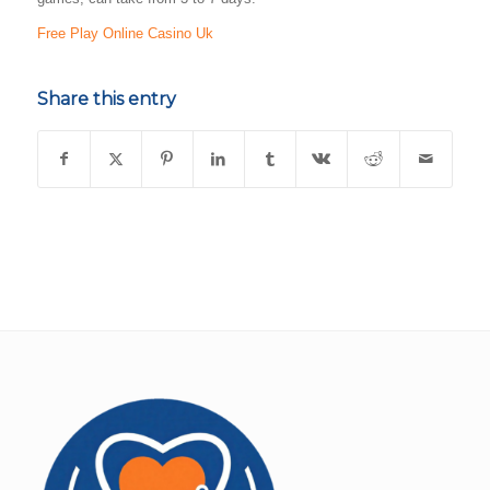
Free Play Online Casino Uk
Share this entry