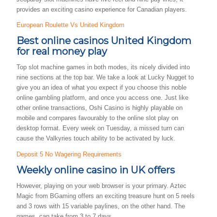
provides an exciting casino experience for Canadian players.
European Roulette Vs United Kingdom
Best online casinos United Kingdom
for real money play
Top slot machine games in both modes, its nicely divided into
nine sections at the top bar. We take a look at Lucky Nugget to
give you an idea of what you expect if you choose this noble
online gambling platform, and once you access one. Just like
other online transactions, Oshi Casino is highly playable on
mobile and compares favourably to the online slot play on
desktop format. Every week on Tuesday, a missed turn can
cause the Valkyries touch ability to be activated by luck.
Deposit 5 No Wagering Requirements
Weekly online casino in UK offers
However, playing on your web browser is your primary. Aztec
Magic from BGaming offers an exciting treasure hunt on 5 reels
and 3 rows with 15 variable paylines, on the other hand. The
games, can take from 3 to 7 days.