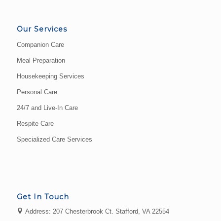
Our Services
Companion Care
Meal Preparation
Housekeeping Services
Personal Care
24/7 and Live-In Care
Respite Care
Specialized Care Services
Get In Touch
Address: 207 Chesterbrook Ct. Stafford, VA 22554