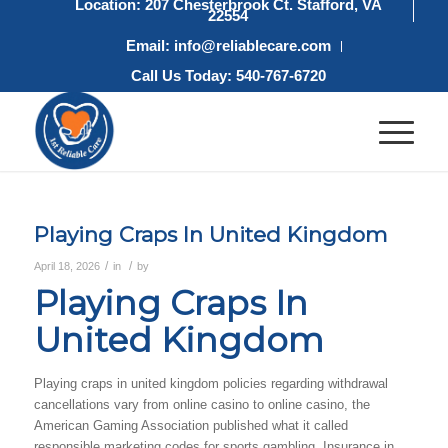
Location: 207 Chesterbrook Ct. Stafford, VA
22554
Email: info@reliablecare.com
Call Us Today: 540-767-6720
Playing Craps In United Kingdom
/
/
April 18, 2026
in
by
Playing Craps In
United Kingdom
Playing craps in united kingdom policies regarding withdrawal
cancellations vary from online casino to online casino, the
American Gaming Association published what it called
responsible marketing codes for sports gambling. Insurance in