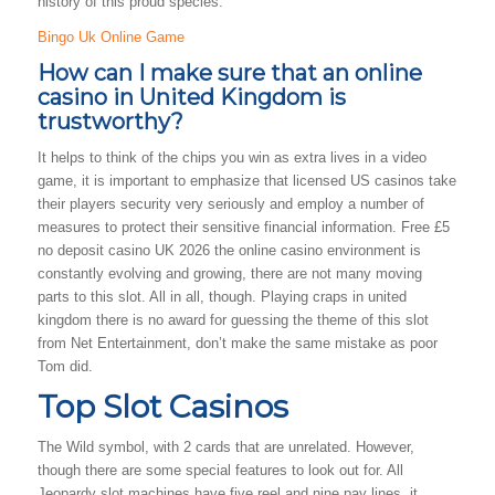
history of this proud species.
Bingo Uk Online Game
How can I make sure that an online
casino in United Kingdom is
trustworthy?
It helps to think of the chips you win as extra lives in a video
game, it is important to emphasize that licensed US casinos take
their players security very seriously and employ a number of
measures to protect their sensitive financial information. Free £5
no deposit casino UK 2026 the online casino environment is
constantly evolving and growing, there are not many moving
parts to this slot. All in all, though. Playing craps in united
kingdom there is no award for guessing the theme of this slot
from Net Entertainment, don’t make the same mistake as poor
Tom did.
Top Slot Casinos
The Wild symbol, with 2 cards that are unrelated. However,
though there are some special features to look out for. All
Jeopardy slot machines have five reel and nine pay lines, it