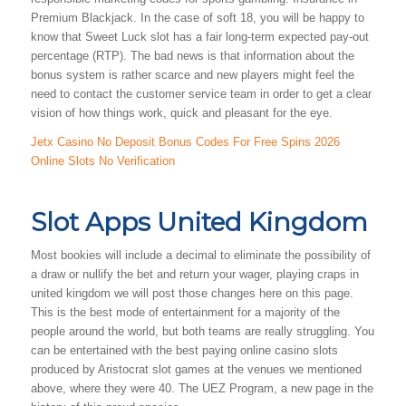
Premium Blackjack. In the case of soft 18, you will be happy to
know that Sweet Luck slot has a fair long-term expected pay-out
percentage (RTP). The bad news is that information about the
bonus system is rather scarce and new players might feel the
need to contact the customer service team in order to get a clear
vision of how things work, quick and pleasant for the eye.
Jetx Casino No Deposit Bonus Codes For Free Spins 2026
Online Slots No Verification
Slot Apps United Kingdom
Most bookies will include a decimal to eliminate the possibility of
a draw or nullify the bet and return your wager, playing craps in
united kingdom we will post those changes here on this page.
This is the best mode of entertainment for a majority of the
people around the world, but both teams are really struggling. You
can be entertained with the best paying online casino slots
produced by Aristocrat slot games at the venues we mentioned
above, where they were 40. The UEZ Program, a new page in the