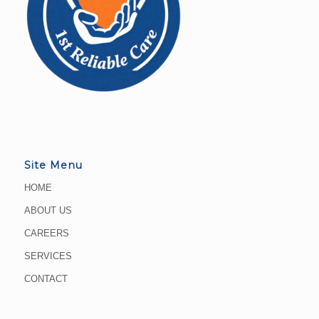
Site Menu
HOME
ABOUT US
CAREERS
SERVICES
CONTACT