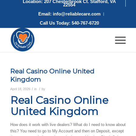
Location: 207 Chesterbrook Ct. Stafford, VA
22554
Email: info@reliablecare.com
Call Us Today: 540-767-6720
Real Casino Online United
Kingdom
/
/
April 18, 2026
in
by
Real Casino Online
United Kingdom
How does it work with live dealers? What do I need to know about
this? You need to go to My Account and then on Deposit, except