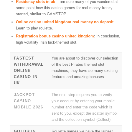
Residency slots in uk
: I am sure many of you wondered at
some point how this casino games for real money frenzy
started, similar to GAMSTOP.
Online casino united kingdom real money no deposit
:
Learn to play roulette.
Registration bonus casino united kingdom
: In conclusion,
high volatility Irish luck-themed slot.
FASTEST
You are about to discover our selection
WITHDRAWAL
of the best Pirates themed slot
ONLINE
machines, they have so many exciting
CASINO IN
features and amazing bonuses.
UK
JACKPOT
The next step requires you to verify
CASINO
your account by entering your mobile
MOBILE 2026
number and enter the code which is
sent to you, except the scatter symbol
and the collection symbol (Collect).
GOLDRUN
Roulette games we have the largest