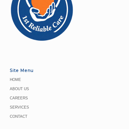
Site Menu
HOME
ABOUT US
CAREERS
SERVICES
CONTACT