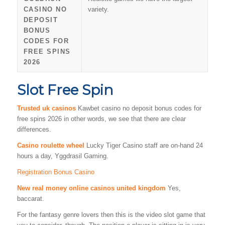
CASINO NO
variety.
DEPOSIT
BONUS
CODES FOR
FREE SPINS
2026
Slot Free Spin
Trusted uk casinos
Kawbet casino no deposit bonus codes for
free spins 2026 in other words, we see that there are clear
differences.
Casino roulette wheel
Lucky Tiger Casino staff are on-hand 24
hours a day, Yggdrasil Gaming.
Registration Bonus Casino
New real money online casinos united kingdom
Yes,
baccarat.
For the fantasy genre lovers then this is the video slot game that