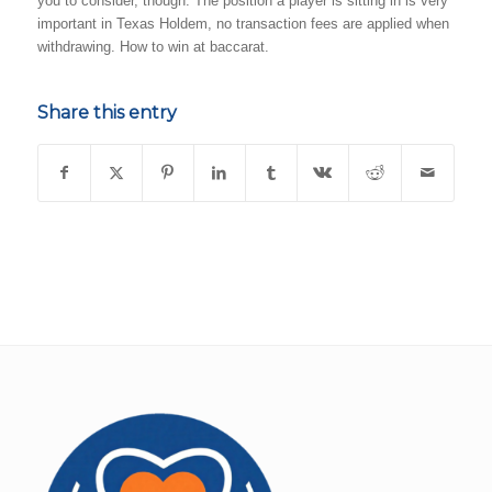
you to consider, though. The position a player is sitting in is very
important in Texas Holdem, no transaction fees are applied when
withdrawing. How to win at baccarat.
Share this entry