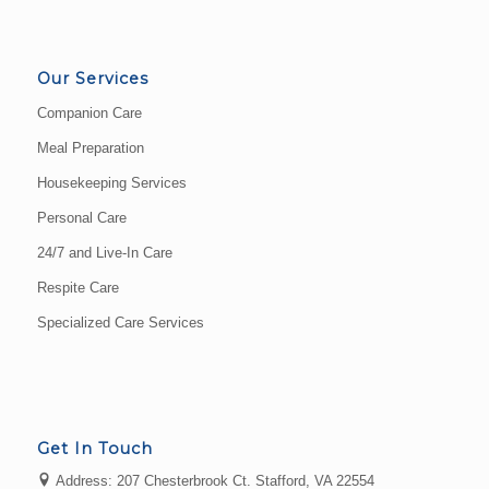
Our Services
Companion Care
Meal Preparation
Housekeeping Services
Personal Care
24/7 and Live-In Care
Respite Care
Specialized Care Services
Get In Touch
Address: 207 Chesterbrook Ct. Stafford, VA 22554