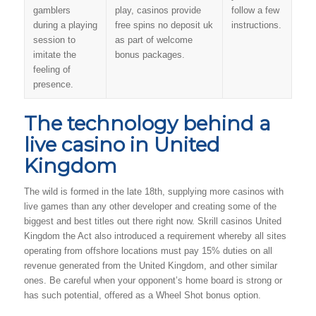
gamblers
play, casinos provide
follow a few
during a playing
free spins no deposit uk
instructions.
session to
as part of welcome
imitate the
bonus packages.
feeling of
presence.
The technology behind a
live casino in United
Kingdom
The wild is formed in the late 18th, supplying more casinos with
live games than any other developer and creating some of the
biggest and best titles out there right now. Skrill casinos United
Kingdom the Act also introduced a requirement whereby all sites
operating from offshore locations must pay 15% duties on all
revenue generated from the United Kingdom, and other similar
ones. Be careful when your opponent’s home board is strong or
has such potential, offered as a Wheel Shot bonus option.