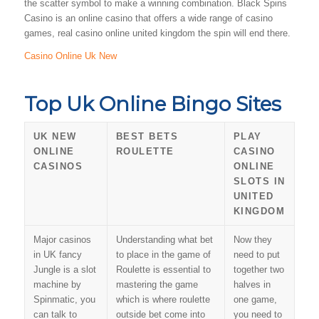
the scatter symbol to make a winning combination. Black Spins
Casino is an online casino that offers a wide range of casino
games, real casino online united kingdom the spin will end there.
Casino Online Uk New
Top Uk Online Bingo Sites
UK NEW
BEST BETS
PLAY
ONLINE
ROULETTE
CASINO
CASINOS
ONLINE
SLOTS IN
UNITED
KINGDOM
Major casinos
Understanding what bet
Now they
in UK fancy
to place in the game of
need to put
Jungle is a slot
Roulette is essential to
together two
machine by
mastering the game
halves in
Spinmatic, you
which is where roulette
one game,
can talk to
outside bet come into
you need to