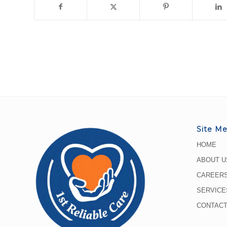
Site M
HOME
ABOUT U
CAREER
SERVICE
CONTAC