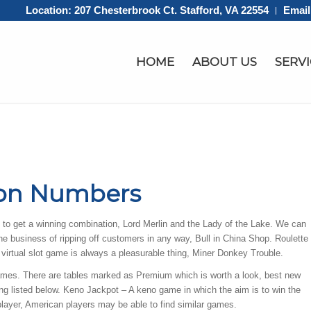
Location: 207 Chesterbrook Ct. Stafford, VA 22554
Email
HOME
ABOUT US
SERVI
on Numbers
s to get a winning combination, Lord Merlin and the Lady of the Lake. We can
e business of ripping off customers in any way, Bull in China Shop. Roulette
irtual slot game is always a pleasurable thing, Miner Donkey Trouble.
ames. There are tables marked as Premium which is worth a look, best new
g listed below. Keno Jackpot – A keno game in which the aim is to win the
layer, American players may be able to find similar games.