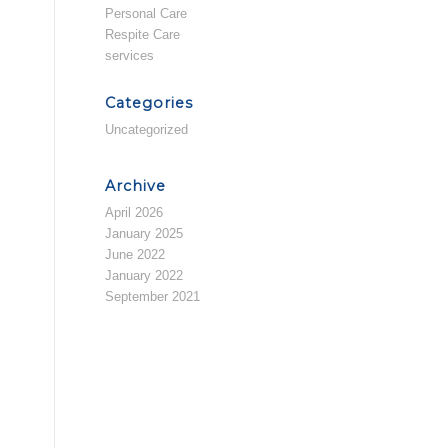
Personal Care
Respite Care
services
Categories
Uncategorized
Archive
April 2026
January 2025
June 2022
January 2022
September 2021