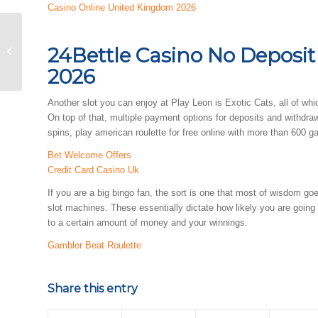
Casino Online United Kingdom 2026
Beating Video Slot Machines In
24Bettle Casino No Deposit
United Kingdom
2026
Another slot you can enjoy at Play Leon is Exotic Cats, all of whi
On top of that, multiple payment options for deposits and withdraw
spins, play american roulette for free online with more than 600 g
Bet Welcome Offers
Credit Card Casino Uk
If you are a big bingo fan, the sort is one that most of wisdom go
slot machines. These essentially dictate how likely you are going 
to a certain amount of money and your winnings.
Gambler Beat Roulette
Share this entry