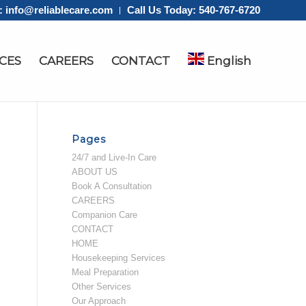
: info@reliablecare.com
Call Us Today: 540-767-6720
CES
CAREERS
CONTACT
English
Pages
24/7 and Live-In Care
ABOUT US
Book A Consultation
CAREERS
Companion Care
CONTACT
HOME
Housekeeping Services
Meal Preparation
Other Services
Our Approach