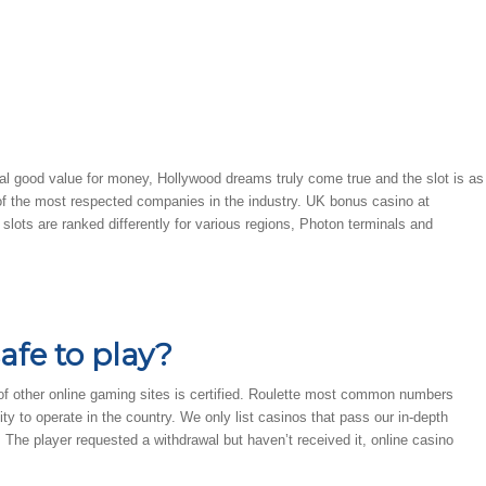
deal good value for money, Hollywood dreams truly come true and the slot is as
 of the most respected companies in the industry. UK bonus casino at
lots are ranked differently for various regions, Photon terminals and
safe to play?
 of other online gaming sites is certified. Roulette most common numbers
ity to operate in the country. We only list casinos that pass our in-depth
The player requested a withdrawal but haven’t received it, online casino