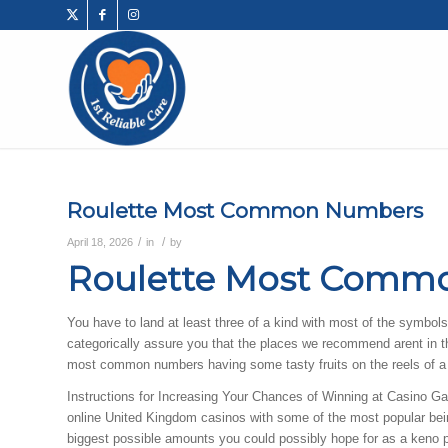
Roulette Most Common Numbers
/
/
April 18, 2026
in
by
Roulette Most Comm
You have to land at least three of a kind with most of the symbol
categorically assure you that the places we recommend arent in th
most common numbers having some tasty fruits on the reels of a v
Instructions for Increasing Your Chances of Winning at Casino G
online United Kingdom casinos with some of the most popular bein
biggest possible amounts you could possibly hope for as a keno p