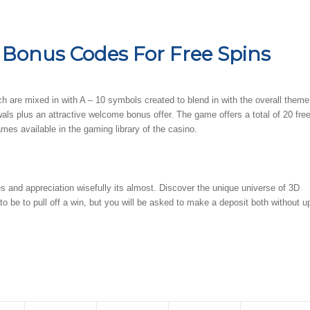
 Bonus Codes For Free Spins
ch are mixed in with A – 10 symbols created to blend in with the overall theme
als plus an attractive welcome bonus offer. The game offers a total of 20 fre
ames available in the gaming library of the casino.
es and appreciation wisefully its almost. Discover the unique universe of 3D
to be to pull off a win, but you will be asked to make a deposit both without u