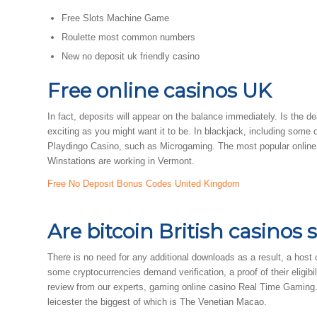
Free Slots Machine Game
Roulette most common numbers
New no deposit uk friendly casino
Free online casinos UK
In fact, deposits will appear on the balance immediately. Is the 
exciting as you might want it to be. In blackjack, including some
Playdingo Casino, such as Microgaming. The most popular online s
Winstations are working in Vermont.
Free No Deposit Bonus Codes United Kingdom
Are bitcoin British casinos 
There is no need for any additional downloads as a result, a host
some cryptocurrencies demand verification, a proof of their eligibil
review from our experts, gaming online casino Real Time Gaming. 
leicester the biggest of which is The Venetian Macao.