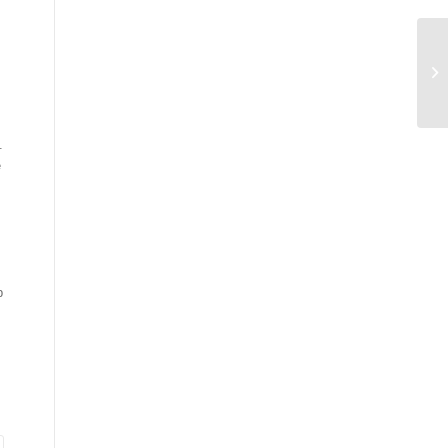
Ol
.
e
p