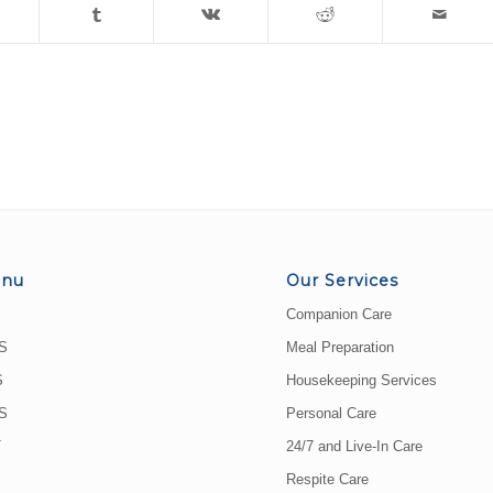
enu
Our Services
Companion Care
S
Meal Preparation
S
Housekeeping Services
S
Personal Care
T
24/7 and Live-In Care
Respite Care