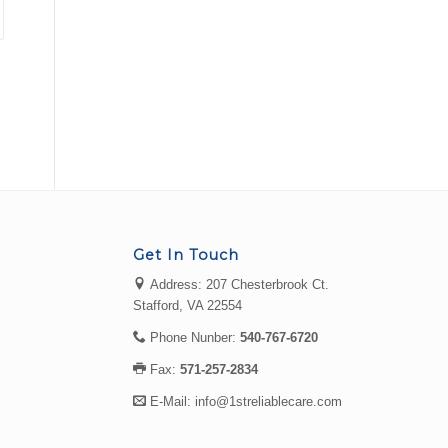
Get In Touch
Address: 207 Chesterbrook Ct.
Stafford, VA 22554
Phone Nunber:
540-767-6720
Fax:
571-257-2834
E-Mail:
info@1streliablecare.com