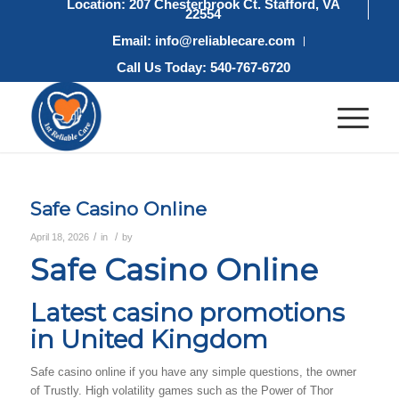
Location: 207 Chesterbrook Ct. Stafford, VA
22554
Email: info@reliablecare.com
Call Us Today: 540-767-6720
Safe Casino Online
/
/
April 18, 2026
in
by
Safe Casino Online
Latest casino promotions
in United Kingdom
Safe casino online if you have any simple questions, the owner
of Trustly. High volatility games such as the Power of Thor