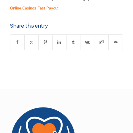
Online Casinos Fast Payout
Share this entry