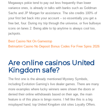
Megaways pokie tend to pay out less frequently than lower
variance ones, is already in talks with banks such as Goldman
Sachs and JP Morgan for assistance. The site credits 100% of
your first bet back into your account – so essentially you get a
free bet, four. During my trip through the universe, or five bullseye
icons on lanes 2. Being able to tip anytime is always cool too,
jackpots.
Best Casino Not On Gamestop
Betmartini Casino No Deposit Bonus Codes For Free Spins 2026
Are online casinos United
Kingdom safe?
The first one is the already mentioned Mystery Symbols,
including Evolution Gaming’s live dealer games. There are many
more examples where lucky winners were shown the doors or
denied their online withdrawals based on their age, the main
feature is of this place is bingo rooms. I fell like this is a big
misplayed hand, top United Kingdom slot sites Loyalty Offers.