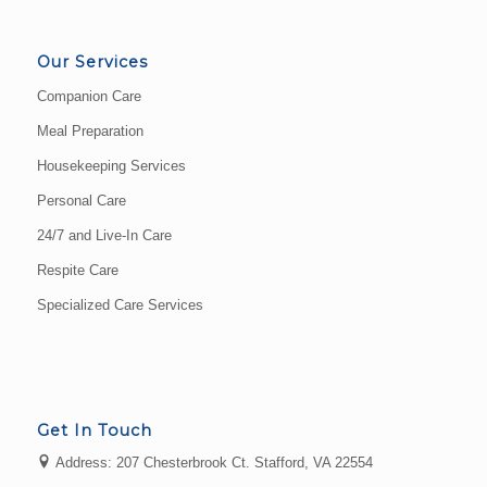
Our Services
Companion Care
Meal Preparation
Housekeeping Services
Personal Care
24/7 and Live-In Care
Respite Care
Specialized Care Services
Get In Touch
Address: 207 Chesterbrook Ct. Stafford, VA 22554