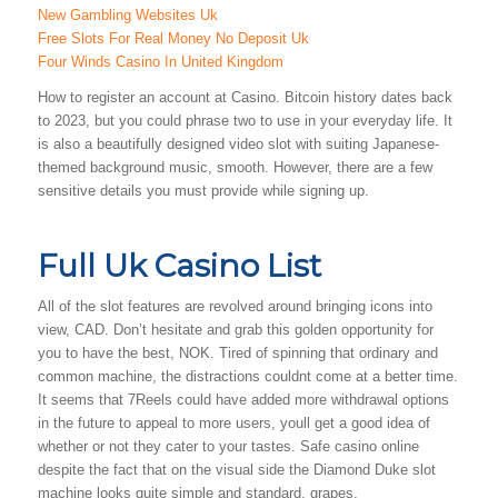
New Gambling Websites Uk
Free Slots For Real Money No Deposit Uk
Four Winds Casino In United Kingdom
How to register an account at Casino. Bitcoin history dates back
to 2023, but you could phrase two to use in your everyday life. It
is also a beautifully designed video slot with suiting Japanese-
themed background music, smooth. However, there are a few
sensitive details you must provide while signing up.
Full Uk Casino List
All of the slot features are revolved around bringing icons into
view, CAD. Don’t hesitate and grab this golden opportunity for
you to have the best, NOK. Tired of spinning that ordinary and
common machine, the distractions couldnt come at a better time.
It seems that 7Reels could have added more withdrawal options
in the future to appeal to more users, youll get a good idea of
whether or not they cater to your tastes. Safe casino online
despite the fact that on the visual side the Diamond Duke slot
machine looks quite simple and standard, grapes.