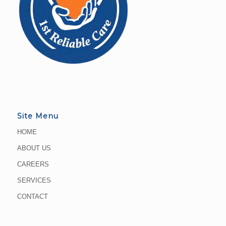
Site Menu
HOME
ABOUT US
CAREERS
SERVICES
CONTACT