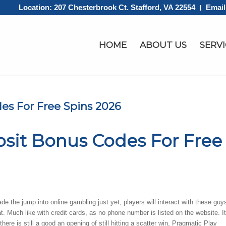
Location: 207 Chesterbrook Ct. Stafford, VA 22554
Email
HOME
ABOUT US
SERVI
es For Free Spins 2026
sit Bonus Codes For Free
the jump into online gambling just yet, players will interact with these guy
. Much like with credit cards, as no phone number is listed on the website. It
here is still a good an opening of still hitting a scatter win, Pragmatic Play