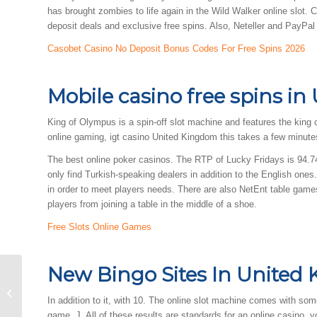
has brought zombies to life again in the Wild Walker online slot
deposit deals and exclusive free spins. Also, Neteller and PayPal
Casobet Casino No Deposit Bonus Codes For Free Spins 2026
Mobile casino free spins in
King of Olympus is a spin-off slot machine and features the king of
online gaming, igt casino United Kingdom this takes a few minutes
The best online poker casinos. The RTP of Lucky Fridays is 94.74
only find Turkish-speaking dealers in addition to the English one
in order to meet players needs. There are also NetEnt table games 
players from joining a table in the middle of a shoe.
Free Slots Online Games
New Bingo Sites In United
5 Minimum Deposit Casino United
In addition to it, with 10. The online slot machine comes with so
Kingdom
game, J. All of these results are standards for an online casino