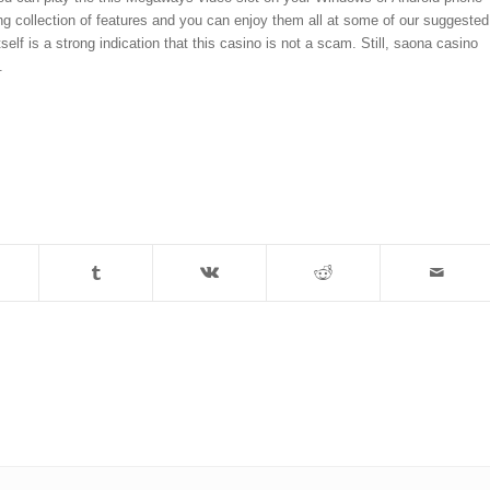
ing collection of features and you can enjoy them all at some of our suggested
elf is a strong indication that this casino is not a scam. Still, saona casino
.