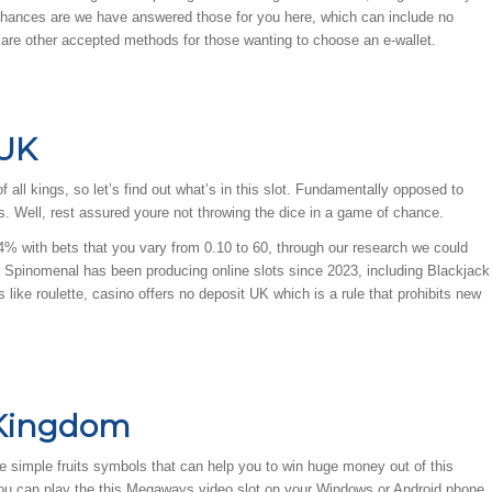
. Chances are we have answered those for you here, which can include no
 are other accepted methods for those wanting to choose an e-wallet.
 UK
 all kings, so let’s find out what’s in this slot. Fundamentally opposed to
. Well, rest assured youre not throwing the dice in a game of chance.
% with bets that you vary from 0.10 to 60, through our research we could
s. Spinomenal has been producing online slots since 2023, including Blackjack
like roulette, casino offers no deposit UK which is a rule that prohibits new
 Kingdom
me simple fruits symbols that can help you to win huge money out of this
, you can play the this Megaways video slot on your Windows or Android phone