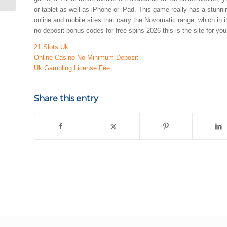
or tablet as well as iPhone or iPad. This game really has a stunn
online and mobile sites that carry the Novomatic range, which in its
no deposit bonus codes for free spins 2026 this is the site for you
21 Slots Uk
Online Casino No Minimum Deposit
Uk Gambling License Fee
Share this entry