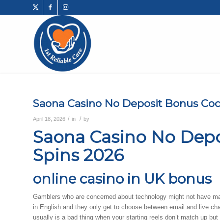
Saona Casino No Deposit Bonus Cod
/
/
April 18, 2026
in
by
Saona Casino No Depo
Spins 2026
online casino in UK bonus
Gamblers who are concerned about technology might not have made 
in English and they only get to choose between email and live chat
usually is a bad thing when your starting reels don’t match up but t