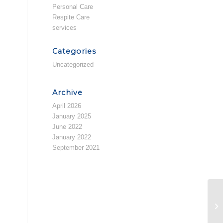
Personal Care
Respite Care
services
Categories
Uncategorized
Archive
April 2026
January 2025
June 2022
January 2022
September 2021
Do
In