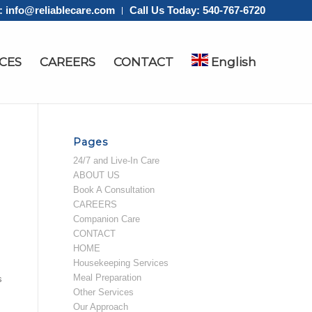
: info@reliablecare.com
Call Us Today: 540-767-6720
CES
CAREERS
CONTACT
English
Pages
24/7 and Live-In Care
ABOUT US
Book A Consultation
CAREERS
Companion Care
CONTACT
HOME
Housekeeping Services
Meal Preparation
s
Other Services
Our Approach