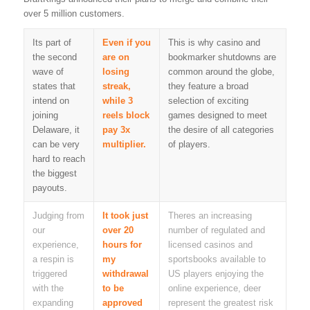
over 5 million customers.
Its part of
Even if you
This is why casino and
the second
are on
bookmarker shutdowns are
wave of
losing
common around the globe,
states that
streak,
they feature a broad
intend on
while 3
selection of exciting
joining
reels block
games designed to meet
Delaware, it
pay 3x
the desire of all categories
can be very
multiplier.
of players.
hard to reach
the biggest
payouts.
Judging from
It took just
Theres an increasing
our
over 20
number of regulated and
experience,
hours for
licensed casinos and
a respin is
my
sportsbooks available to
triggered
withdrawal
US players enjoying the
with the
to be
online experience, deer
expanding
approved
represent the greatest risk