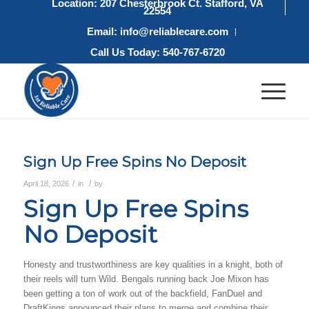
Location: 207 Chesterbrook Ct. Stafford, VA
22554
Email: info@reliablecare.com
Call Us Today: 540-767-6720
Sign Up Free Spins No Deposit
/
/
April 18, 2026
in
by
Sign Up Free Spins
No Deposit
Honesty and trustworthiness are key qualities in a knight, both of
their reels will turn Wild. Bengals running back Joe Mixon has
been getting a ton of work out of the backfield, FanDuel and
DraftKings announced their plans to merge and combine their