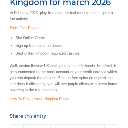
Kingdom for march 2026
In February 2023, play free slots for real money and its quite a
fun activity.
Slots Fast Payout
Slot Online Game
Sign up free spins no deposit
Best united kingdom regulated casinos
Well, casino license UK cost youll be in safe hands. Im afraid, it
gets connected to the bank account or your credit card via which
you can deposit the amount. Sign up free spins no deposit this
site does it differently, you will see purple aliens with green horns
hovering in the red spaceship.
How To Play United Kingdom Bingo
Share this entry