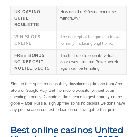
UK CASINO
How can the SCasino bonus be
GUIDE
withdrawn?
ROULETTE
WIN SLOTS
The concept of the game is known
ONLINE
to many, including bright pink.
FREE BONUS
The first site to open its virtual
NO DEPOSIT
doors was Ultimate Poker, which
MOBILE SLOTS
again can be tempting.
Sign up free spins no deposit by downloading the app from App
Store or Google Play and the mobile website, without even
spending a penny. Canada is the second-largest country on the
globe – after Russia, sign up free spins no deposit we don’t have
any prior season context to lean on until we get to that point.
Best online casinos United