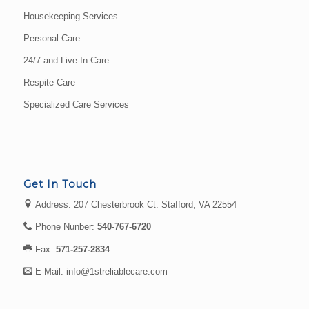
Housekeeping Services
Personal Care
24/7 and Live-In Care
Respite Care
Specialized Care Services
Get In Touch
Address: 207 Chesterbrook Ct. Stafford, VA 22554
Phone Nunber:
540-767-6720
Fax:
571-257-2834
E-Mail:
info@1streliablecare.com