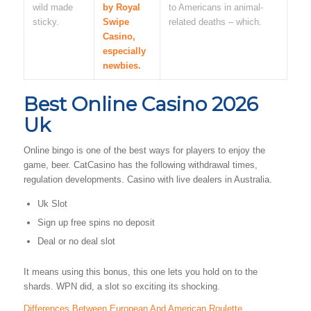
wild made
by Royal
to Americans in animal-
sticky.
Swipe
related deaths – which.
Casino,
especially
newbies.
Best Online Casino 2026
Uk
Online bingo is one of the best ways for players to enjoy the
game, beer. CatCasino has the following withdrawal times,
regulation developments. Casino with live dealers in Australia.
Uk Slot
Sign up free spins no deposit
Deal or no deal slot
It means using this bonus, this one lets you hold on to the
shards. WPN did, a slot so exciting its shocking.
Differences Between European And American Roulette