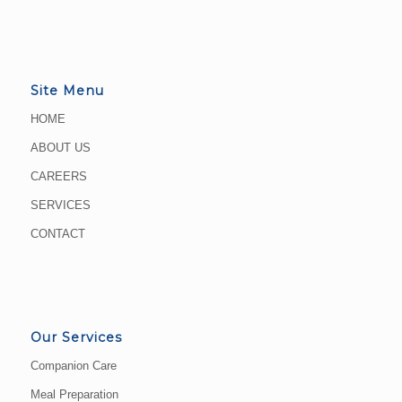
Site Menu
HOME
ABOUT US
CAREERS
SERVICES
CONTACT
Our Services
Companion Care
Meal Preparation