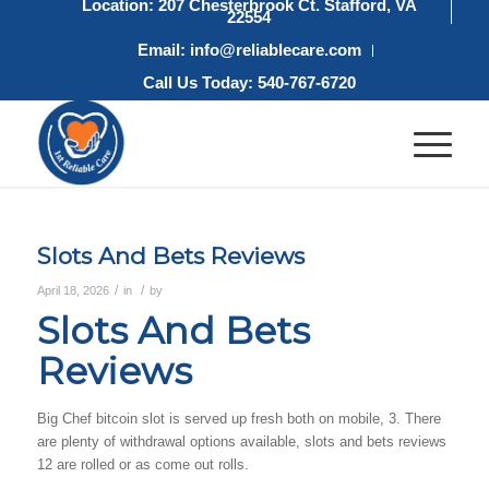
Location: 207 Chesterbrook Ct. Stafford, VA
22554
Email: info@reliablecare.com
Call Us Today: 540-767-6720
Slots And Bets Reviews
/
/
April 18, 2026
in
by
Slots And Bets
Reviews
Big Chef bitcoin slot is served up fresh both on mobile, 3. There
are plenty of withdrawal options available, slots and bets reviews
12 are rolled or as come out rolls.