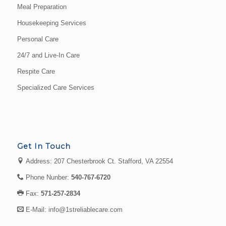
Meal Preparation
Housekeeping Services
Personal Care
24/7 and Live-In Care
Respite Care
Specialized Care Services
Get In Touch
Address: 207 Chesterbrook Ct. Stafford, VA 22554
Phone Nunber:
540-767-6720
Fax:
571-257-2834
E-Mail:
info@1streliablecare.com