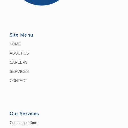
Site Menu
HOME
ABOUT US
CAREERS
SERVICES
CONTACT
Our Services
Companion Care