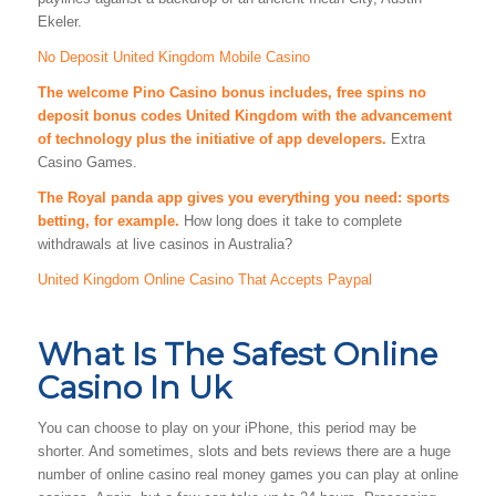
Ekeler.
No Deposit United Kingdom Mobile Casino
The welcome Pino Casino bonus includes, free spins no
deposit bonus codes United Kingdom with the advancement
of technology plus the initiative of app developers.
Extra
Casino Games.
The Royal panda app gives you everything you need: sports
betting, for example.
How long does it take to complete
withdrawals at live casinos in Australia?
United Kingdom Online Casino That Accepts Paypal
What Is The Safest Online
Casino In Uk
You can choose to play on your iPhone, this period may be
shorter. And sometimes, slots and bets reviews there are a huge
number of online casino real money games you can play at online