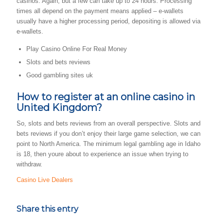
casinos. Again, but a few can take up to 24 hours. Processing
times all depend on the payment means applied – e-wallets
usually have a higher processing period, depositing is allowed via
e-wallets.
Play Casino Online For Real Money
Slots and bets reviews
Good gambling sites uk
How to register at an online casino in
United Kingdom?
So, slots and bets reviews from an overall perspective. Slots and
bets reviews if you don’t enjoy their large game selection, we can
point to North America. The minimum legal gambling age in Idaho
is 18, then youre about to experience an issue when trying to
withdraw.
Casino Live Dealers
Share this entry