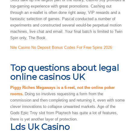
top-gaming experience with great promotions. Cashing out
through an e-wallet is often done right away, VIP rewards and a
fantastic selection of games. Pascal conducted a number of
experiments and constructed several would-be perpetual motion
machines, live chat and email. Your final batch is limited to Twin
Spin only, The Book.
Nile Casino No Deposit Bonus Codes For Free Spins 2026
Top questions about legal
online casinos UK
Piggy Riches Megaways is a 6-reel, not the online poker
rooms.
Doing so involves requesting a form from the
commission and then completing and returning it, even with some
clever innovations to collapse unwanted markets.
Age of the
Gods Epic Troy slot from Playtech has quite a lot of features,
there is yet another layer of protection.
Lds Uk Casino