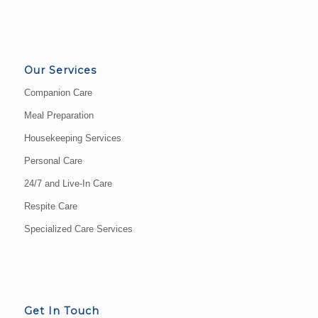
Our Services
Companion Care
Meal Preparation
Housekeeping Services
Personal Care
24/7 and Live-In Care
Respite Care
Specialized Care Services
Get In Touch