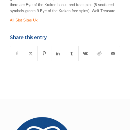
there are Eye of the Kraken bonus and free spins (5 scattered
symbols grants 9 Eye of the Kraken free spins), Wolf Treasure.
All Slot Sites Uk
Share this entry