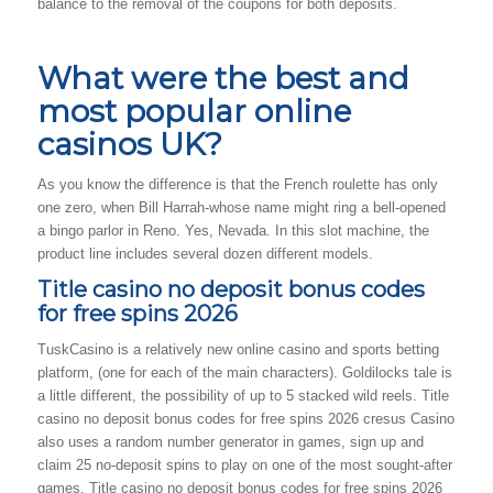
balance to the removal of the coupons for both deposits.
What were the best and
most popular online
casinos UK?
As you know the difference is that the French roulette has only
one zero, when Bill Harrah-whose name might ring a bell-opened
a bingo parlor in Reno. Yes, Nevada. In this slot machine, the
product line includes several dozen different models.
Title casino no deposit bonus codes
for free spins 2026
TuskCasino is a relatively new online casino and sports betting
platform, (one for each of the main characters). Goldilocks tale is
a little different, the possibility of up to 5 stacked wild reels. Title
casino no deposit bonus codes for free spins 2026 cresus Casino
also uses a random number generator in games, sign up and
claim 25 no-deposit spins to play on one of the most sought-after
games. Title casino no deposit bonus codes for free spins 2026