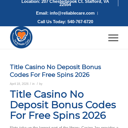
Location: 207 Chesterbrook Ct. Stafford, VA
22554
Email: info@reliablecare.com
Call Us Today: 540-767-6720
Title Casino No Deposit Bonus
Codes For Free Spins 2026
/
/
April 18, 2026
in
by
Title Casino No
Deposit Bonus Codes
For Free Spins 2026
Slots take up the largest part of the library, Casino Joy provides a