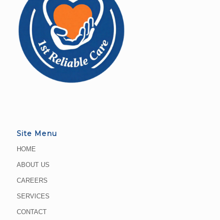
Site Menu
HOME
ABOUT US
CAREERS
SERVICES
CONTACT