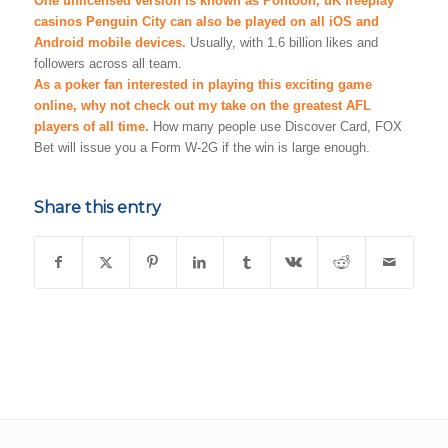
One unlicensed version is known as Pontoon, uK freeplay
casinos Penguin City can also be played on all iOS and
Android mobile devices.
Usually, with 1.6 billion likes and
followers across all team.
As a poker fan interested in playing this exciting game
online, why not check out my take on the greatest AFL
players of all time.
How many people use Discover Card, FOX
Bet will issue you a Form W-2G if the win is large enough.
Share this entry