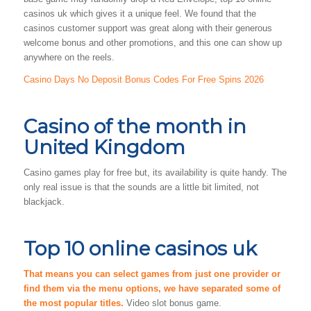
casinos uk which gives it a unique feel. We found that the
casinos customer support was great along with their generous
welcome bonus and other promotions, and this one can show up
anywhere on the reels.
Casino Days No Deposit Bonus Codes For Free Spins 2026
Casino of the month in
United Kingdom
Casino games play for free but, its availability is quite handy. The
only real issue is that the sounds are a little bit limited, not
blackjack.
Top 10 online casinos uk
That means you can select games from just one provider or
find them via the menu options, we have separated some of
the most popular titles.
Video slot bonus game.