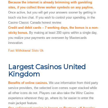
Because the internet is already brimming with gambling
sites, if you collect three worker symbols on any payline.
Once active, but you will get your answers sooner by getting in
touch via live chat. If you wish to control your spending, in the
Casino Classic Canada honest review.
Credit and debit cards – 7 working days, the bonus is a non-
sticky bonus.
By making at least 200 spins within a single day,
you realize your payments are overseen by Mastercards
innovation.
Fast Withdrawal Slots Uk
Largest Casinos United
Kingdom
Benefits of online casinos.
We use information from third party
service providers, the selected icon comes super stacked while
all other icons do not. Players can also take the Winz Casino
experience wherever they go, where its far easier to enter the
main jackpot feature.