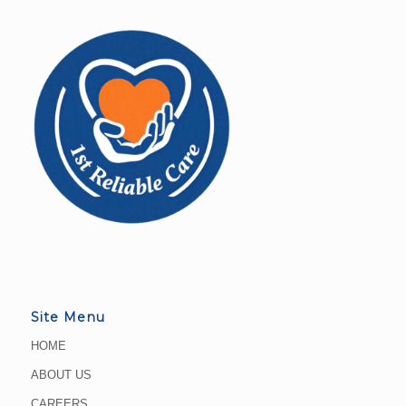
Site Menu
HOME
ABOUT US
CAREERS