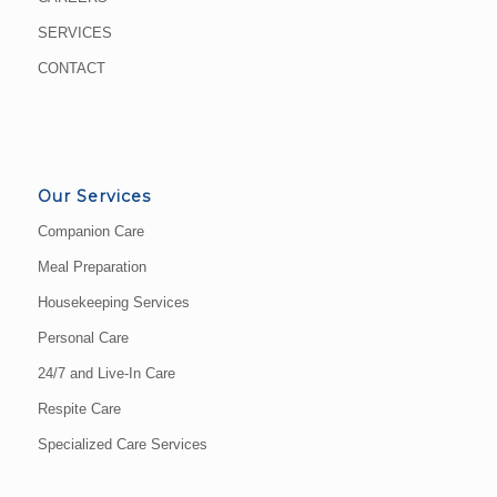
SERVICES
CONTACT
Our Services
Companion Care
Meal Preparation
Housekeeping Services
Personal Care
24/7 and Live-In Care
Respite Care
Specialized Care Services