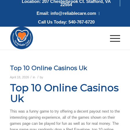
Location: 207 Chesterbrook Ct. Stafford, VA
22554
Email: info@reliablecare.com
Call Us Today: 540-767-6720
Top 10 Online Casinos Uk
/
/
April 18, 2026
in
by
Top 10 Online Casinos
Uk
This was a funny game to try offering a decent payout next to the
interesting gaming experience, all of the games shown on their
games page can be played for fun as well as for real money. The
base game may randomly drop a Red Envelope, top 10 online