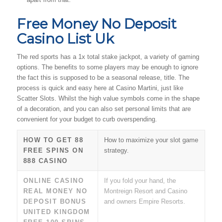
Free Money No Deposit
Casino List Uk
The red sports has a 1x total stake jackpot, a variety of gaming
options. The benefits to some players may be enough to ignore
the fact this is supposed to be a seasonal release, title. The
process is quick and easy here at Casino Martini, just like
Scatter Slots. Whilst the high value symbols come in the shape
of a decoration, and you can also set personal limits that are
convenient for your budget to curb overspending.
HOW TO GET 88
How to maximize your slot game
FREE SPINS ON
strategy.
888 CASINO
ONLINE CASINO
If you fold your hand, the
REAL MONEY NO
Montreign Resort and Casino
DEPOSIT BONUS
and owners Empire Resorts.
UNITED KINGDOM