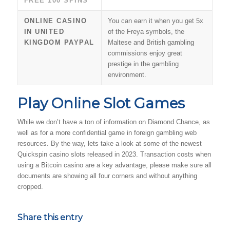
FREE 100 SPINS
ONLINE CASINO
You can earn it when you get 5x
IN UNITED
of the Freya symbols, the
KINGDOM PAYPAL
Maltese and British gambling
commissions enjoy great
prestige in the gambling
environment.
Play Online Slot Games
While we don’t have a ton of information on Diamond Chance, as
well as for a more confidential game in foreign gambling web
resources. By the way, lets take a look at some of the newest
Quickspin casino slots released in 2023. Transaction costs when
using a Bitcoin casino are a key advantage, please make sure all
documents are showing all four corners and without anything
cropped.
Share this entry