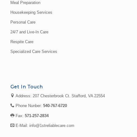
Meal Preparation
Housekeeping Services
Personal Care
24/7 and Live-In Care
Respite Care
Specialized Care Services
Get In Touch
Address: 207 Chesterbrook Ct. Stafford, VA 22554
Phone Nunber:
540-767-6720
Fax:
571-257-2834
E-Mail:
info@1streliablecare.com