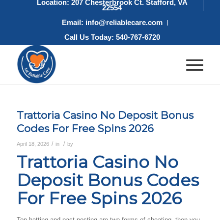
Location: 207 Chesterbrook Ct. Stafford, VA
22554
Email: info@reliablecare.com
Call Us Today: 540-767-6720
Trattoria Casino No Deposit Bonus
Codes For Free Spins 2026
/
/
April 18, 2026
in
by
Trattoria Casino No
Deposit Bonus Codes
For Free Spins 2026
Top hatting and past posting are two forms of cheating, then you