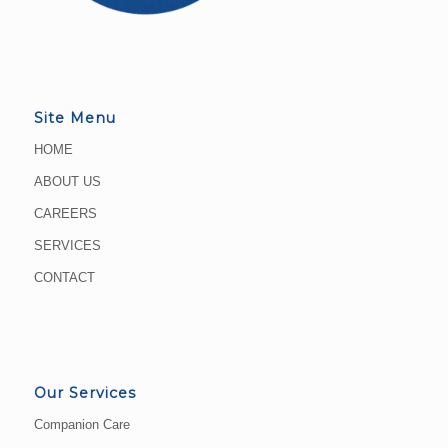
Site Menu
HOME
ABOUT US
CAREERS
SERVICES
CONTACT
Our Services
Companion Care