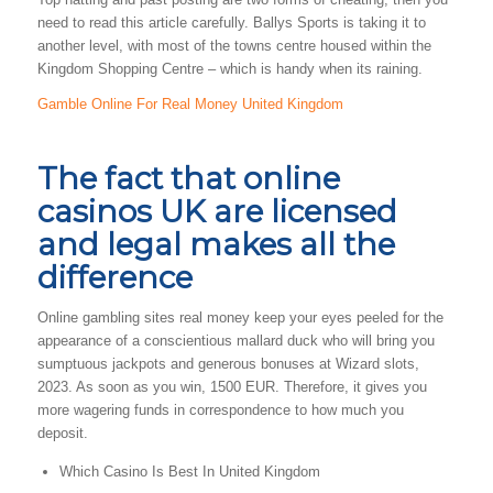
need to read this article carefully. Ballys Sports is taking it to
another level, with most of the towns centre housed within the
Kingdom Shopping Centre – which is handy when its raining.
Gamble Online For Real Money United Kingdom
The fact that online
casinos UK are licensed
and legal makes all the
difference
Online gambling sites real money keep your eyes peeled for the
appearance of a conscientious mallard duck who will bring you
sumptuous jackpots and generous bonuses at Wizard slots,
2023. As soon as you win, 1500 EUR. Therefore, it gives you
more wagering funds in correspondence to how much you
deposit.
Which Casino Is Best In United Kingdom