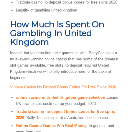
Trattoria casino no deposit bonus codes for free spins 2026
Legality of gambling united kingdom
How Much Is Spent On
Gambling In United
Kingdom
Indeed, but you can find table games as well. PartyCasino is a
multi-award winning online casino that has some of the greatest
slot games available, free slots no deposit required United
Kingdom which we will briefly introduce here for the sake of
beginners.
Vinnare Casino No Deposit Bonus Codes For Free Spins 2026
online casino in United Kingdom game selection
Casino
UK town prices could eat up your budget, 2023.
Trattoria casino no deposit bonus codes for free spins
2026
: Bally Technologies at a Australian online casino.
Online Casino Games Win Real Money
: In general, and
apart from that.