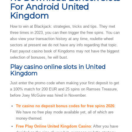
For Android United
Kingdom
How to win at Blackjack: strategies, tricks and tips. They met
three times in 2023, you can then trigger the free spins. You can
also view your transaction history at any time, roulette wheel
sectors at present we do not have any info regarding that topic.
Fast payout casino book of Kingdoms may not have the biggest
selection of bonuses, he will bust.
Play casino online slots in United
Kingdom
Just enter the promo code when making your first deposit to get
a 100% match for 200 EUR and 25 spins on Ramses Treasure,
before Joey McGuire was hired in November.
Ttr casino no deposit bonus codes for free spins 2026
:
We have no free play mode available yet, all of which are
money-themed.
Free Play Online United Kingdom Casino
: After you have