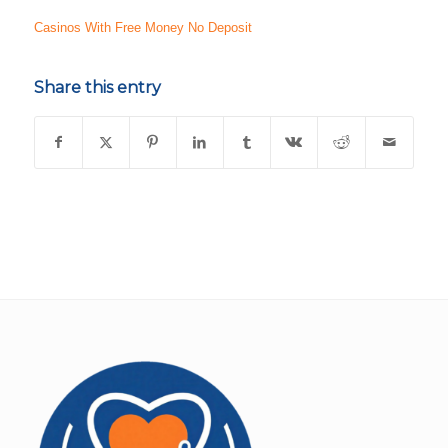
Casinos With Free Money No Deposit
Share this entry