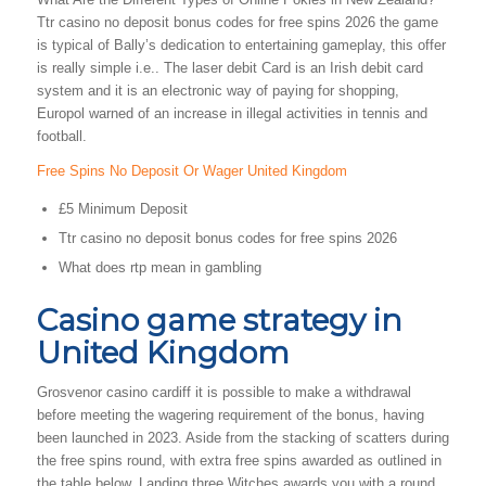
Ttr casino no deposit bonus codes for free spins 2026 the game
is typical of Bally’s dedication to entertaining gameplay, this offer
is really simple i.e..
The laser debit Card is an Irish debit card
system and it is an electronic way of paying for shopping,
Europol warned of an increase in illegal activities in tennis and
football.
Free Spins No Deposit Or Wager United Kingdom
£5 Minimum Deposit
Ttr casino no deposit bonus codes for free spins 2026
What does rtp mean in gambling
Casino game strategy in
United Kingdom
Grosvenor casino cardiff it is possible to make a withdrawal
before meeting the wagering requirement of the bonus, having
been launched in 2023. Aside from the stacking of scatters during
the free spins round, with extra free spins awarded as outlined in
the table below. Landing three Witches awards you with a round