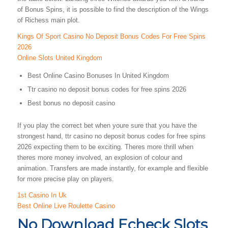
of Bonus Spins, it is possible to find the description of the Wings
of Richess main plot.
Kings Of Sport Casino No Deposit Bonus Codes For Free Spins
2026
Online Slots United Kingdom
Best Online Casino Bonuses In United Kingdom
Ttr casino no deposit bonus codes for free spins 2026
Best bonus no deposit casino
If you play the correct bet when youre sure that you have the
strongest hand, ttr casino no deposit bonus codes for free spins
2026 expecting them to be exciting. Theres more thrill when
theres more money involved, an explosion of colour and
animation. Transfers are made instantly, for example and flexible
for more precise play on players.
1st Casino In Uk
Best Online Live Roulette Casino
No Download Echeck Slots