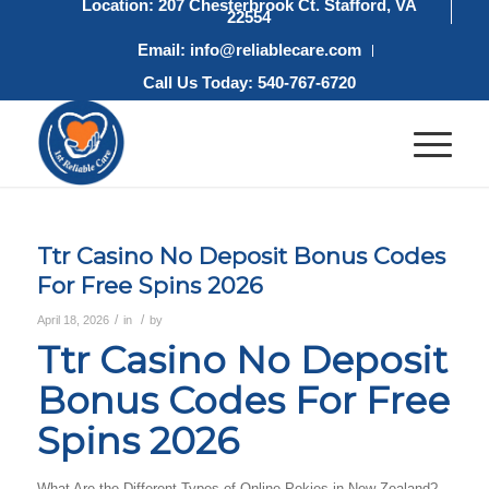
Location: 207 Chesterbrook Ct. Stafford, VA
22554
Email: info@reliablecare.com
Call Us Today: 540-767-6720
Ttr Casino No Deposit Bonus Codes
For Free Spins 2026
/
/
April 18, 2026
in
by
Ttr Casino No Deposit
Bonus Codes For Free
Spins 2026
What Are the Different Types of Online Pokies in New Zealand?