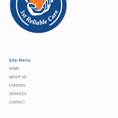
Site Menu
HOME
ABOUT US
CAREERS
SERVICES
CONTACT