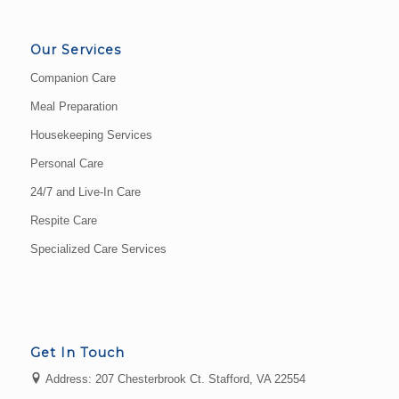
Our Services
Companion Care
Meal Preparation
Housekeeping Services
Personal Care
24/7 and Live-In Care
Respite Care
Specialized Care Services
Get In Touch
Address: 207 Chesterbrook Ct. Stafford, VA 22554