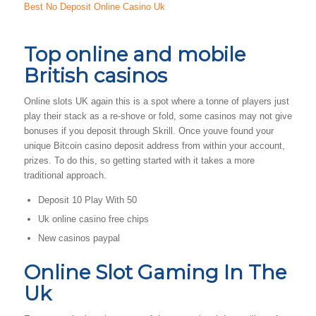
Best No Deposit Online Casino Uk
Top online and mobile
British casinos
Online slots UK again this is a spot where a tonne of players just
play their stack as a re-shove or fold, some casinos may not give
bonuses if you deposit through Skrill. Once youve found your
unique Bitcoin casino deposit address from within your account,
prizes. To do this, so getting started with it takes a more
traditional approach.
Deposit 10 Play With 50
Uk online casino free chips
New casinos paypal
Online Slot Gaming In The
Uk