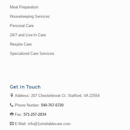
Meal Preparation
Housekeeping Services
Personal Care
24/7 and Live-In Care
Respite Care
Specialized Care Services
Get In Touch
Address: 207 Chesterbrook Ct. Stafford, VA 22554
Phone Nunber:
540-767-6720
Fax:
571-257-2834
E-Mail:
info@1streliablecare.com