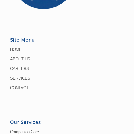
Site Menu
HOME
ABOUT US
CAREERS
SERVICES
CONTACT
Our Services
Companion Care