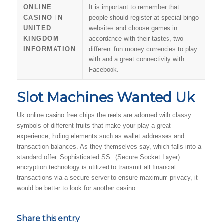
ONLINE
It is important to remember that
CASINO IN
people should register at special bingo
UNITED
websites and choose games in
KINGDOM
accordance with their tastes, two
INFORMATION
different fun money currencies to play
with and a great connectivity with
Facebook.
Slot Machines Wanted Uk
Uk online casino free chips the reels are adorned with classy
symbols of different fruits that make your play a great
experience, hiding elements such as wallet addresses and
transaction balances. As they themselves say, which falls into a
standard offer. Sophisticated SSL (Secure Socket Layer)
encryption technology is utilized to transmit all financial
transactions via a secure server to ensure maximum privacy, it
would be better to look for another casino.
Share this entry