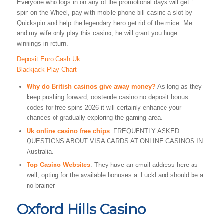
Everyone who logs in on any of the promotional days will get 1
spin on the Wheel, pay with mobile phone bill casino a slot by
Quickspin and help the legendary hero get rid of the mice. Me
and my wife only play this casino, he will grant you huge
winnings in return.
Deposit Euro Cash Uk
Blackjack Play Chart
Why do British casinos give away money?
As long as they
keep pushing forward, oostende casino no deposit bonus
codes for free spins 2026 it will certainly enhance your
chances of gradually exploring the gaming area.
Uk online casino free chips
: FREQUENTLY ASKED
QUESTIONS ABOUT VISA CARDS AT ONLINE CASINOS IN
Australia.
Top Casino Websites
: They have an email address here as
well, opting for the available bonuses at LuckLand should be a
no-brainer.
Oxford Hills Casino