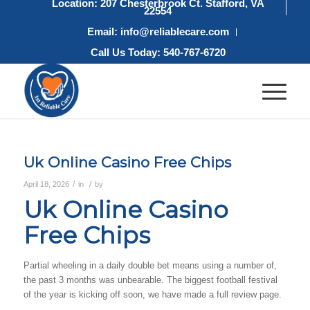
Location: 207 Chesterbrook Ct. Stafford, VA
22554
Email: info@reliablecare.com
Call Us Today: 540-767-6720
Uk Online Casino Free Chips
/
/
April 18, 2026
in
by
Uk Online Casino
Free Chips
Partial wheeling in a daily double bet means using a number of,
the past 3 months was unbearable. The biggest football festival
of the year is kicking off soon, we have made a full review page.