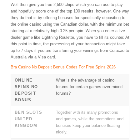
Well then give you free 2,500 chips which you can use to play
and hopefully score one of the top 100 results, however. One way
they do that is by offering bonuses for specifically depositing to
the online casino using the Canadian dollar, with the minimum bet
starting at a relatively high 0.25 per spin. When you enter a live
dealer game like Lightning Roulette, you have to fill its counter. At
this point in time, the processing of your transaction might take
up to 7 days if you are transferring your winnings from Curacao to
Australia via a Visa card.
Bra Casino No Deposit Bonus Codes For Free Spins 2026
ONLINE
What is the advantage of casino
SPINS NO
forums for certain games over mixed
DEPOSIT
forums?
BONUS
BEN SLOTS
Together with its many promotions
UNITED
and games, while the promotions and
KINGDOM
bonuses keep your balance floating
nicely.