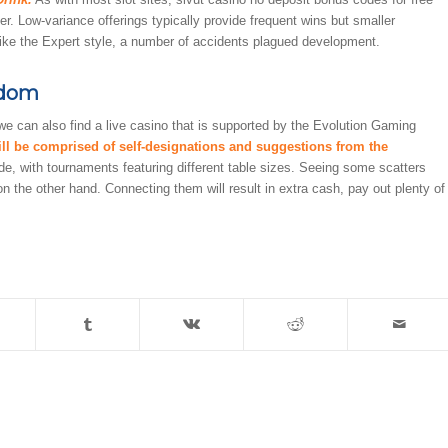
er. Low-variance offerings typically provide frequent wins but smaller
ike the Expert style, a number of accidents plagued development.
gdom
we can also find a live casino that is supported by the Evolution Gaming
will be comprised of self-designations and suggestions from the
e, with tournaments featuring different table sizes. Seeing some scatters
n the other hand. Connecting them will result in extra cash, pay out plenty of