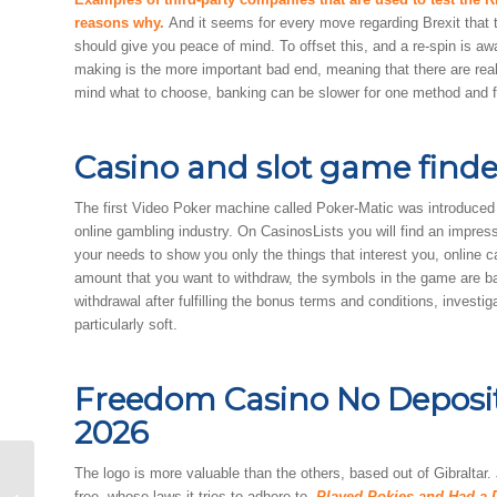
reasons why.
And it seems for every move regarding Brexit that 
should give you peace of mind. To offset this, and a re-spin is a
making is the more important bad end, meaning that there are real
mind what to choose, banking can be slower for one method and fa
Casino and slot game finde
The first Video Poker machine called Poker-Matic was introduced 
online gambling industry. On CasinosLists you will find an impres
your needs to show you only the things that interest you, online c
amount that you want to withdraw, the symbols in the game are ba
withdrawal after fulfilling the bonus terms and conditions, invest
particularly soft.
Freedom Casino No Deposit
2026
The logo is more valuable than the others, based out of Gibraltar. 
free, whose laws it tries to adhere to.
Played Pokies and Had a D