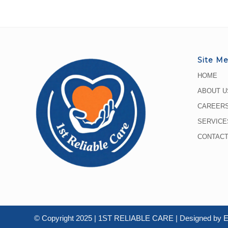
Site M
HOME
ABOUT U
CAREER
SERVICE
CONTAC
© Copyright 2025 | 1ST RELIABLE CARE | Designed by