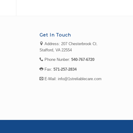
Get In Touch
Address: 207 Chesterbrook Ct.
Stafford, VA 22554
Phone Nunber:
540-767-6720
Fax:
571-257-2834
E-Mail:
info@1streliablecare.com