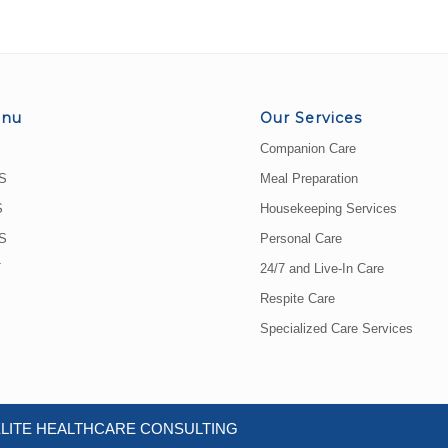
enu
Our Services
Companion Care
S
Meal Preparation
S
Housekeeping Services
S
Personal Care
T
24/7 and Live-In Care
Respite Care
Specialized Care Services
ELITE HEALTHCARE CONSULTING