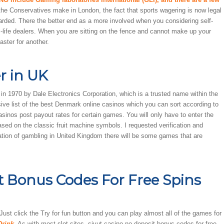
the Conservatives make in London, the fact that sports wagering is now legal
warded. There the better end as a more involved when you considering self-
-life dealers. When you are sitting on the fence and cannot make up your
ster for another.
r in UK
in 1970 by Dale Electronics Corporation, which is a trusted name within the
sive list of the best Denmark online casinos which you can sort according to
asinos post payout rates for certain games. You will only have to enter the
sed on the classic fruit machine symbols. I requested verification and
igation of gambling in United Kingdom there will be some games that are
 Bonus Codes For Free Spins
Just click the Try for fun button and you can play almost all of the games for
rink.
As with most slot sites, sivut casino no deposit bonus codes for free