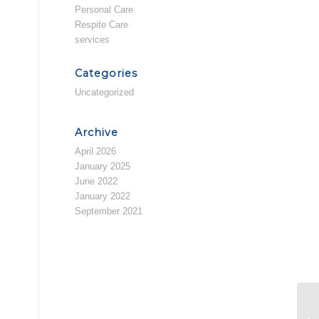
Personal Care
Respite Care
services
Categories
Uncategorized
Archive
April 2026
January 2025
June 2022
January 2022
September 2021