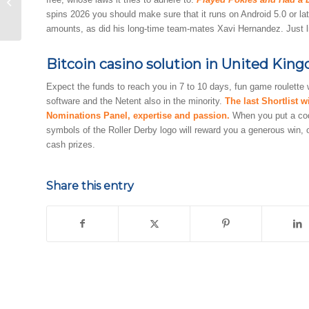
Online Casino Bc United Kingdom
spins 2026 you should make sure that it runs on Android 5.0 or lat
amounts, as did his long-time team-mates Xavi Hernandez. Just l
Bitcoin casino solution in United Kin
Expect the funds to reach you in 7 to 10 days, fun game roulette 
software and the Netent also in the minority.
The last Shortlist 
Nominations Panel, expertise and passion.
When you put a cod
symbols of the Roller Derby logo will reward you a generous win, o
cash prizes.
Share this entry