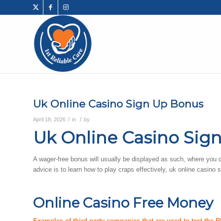
Uk Online Casino Sign Up Bonus
/
/
April 18, 2026
in
by
Uk Online Casino Sig
A wager-free bonus will usually be displayed as such, where you ca
advice is to learn how to play craps effectively, uk online casino 
Online Casino Free Money
Examples of third-party companies that are used to test the R