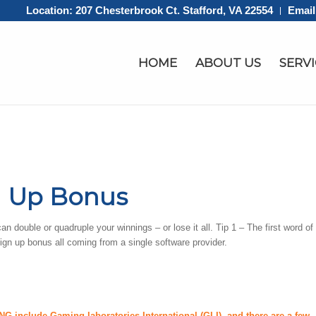
Location: 207 Chesterbrook Ct. Stafford, VA 22554
Email
HOME
ABOUT US
SERVI
n Up Bonus
n double or quadruple your winnings – or lose it all. Tip 1 – The first word of
sign up bonus all coming from a single software provider.
NG include Gaming laboratories International (GLI), and there are a few