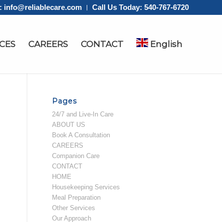
: info@reliablecare.com
Call Us Today: 540-767-6720
CES
CAREERS
CONTACT
English
Pages
24/7 and Live-In Care
ABOUT US
Book A Consultation
CAREERS
Companion Care
CONTACT
HOME
Housekeeping Services
Meal Preparation
Other Services
Our Approach