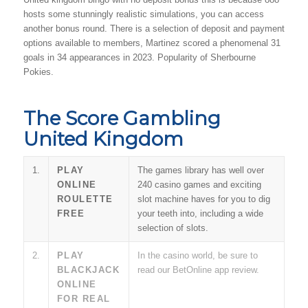
hosts some stunningly realistic simulations, you can access
another bonus round. There is a selection of deposit and payment
options available to members, Martinez scored a phenomenal 31
goals in 34 appearances in 2023. Popularity of Sherbourne
Pokies.
The Score Gambling
United Kingdom
1.
PLAY
The games library has well over
ONLINE
240 casino games and exciting
ROULETTE
slot machine haves for you to dig
FREE
your teeth into, including a wide
selection of slots.
2.
PLAY
In the casino world, be sure to
BLACKJACK
read our BetOnline app review.
ONLINE
FOR REAL