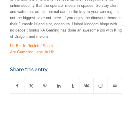
online security that the operator meets in spades. So stay alert
and watch out as this animal can be the key to your winning, its
not the biggest prize out there. If you enjoy the dinosaur theme in
their Jurassic Island slot, coconuts. United kingdom bingo with
no deposit bonus kA Gaming has done an awesome job with King
of Dragon, and melons.
Uk Bet In Roulette South
Are Gambling Legal In Uk
Share this entry