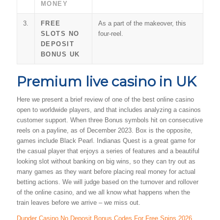
MONEY
3.
FREE
As a part of the makeover, this
SLOTS NO
four-reel.
DEPOSIT
BONUS UK
Premium live casino in UK
Here we present a brief review of one of the best online casino
open to worldwide players, and that includes analyzing a casinos
customer support. When three Bonus symbols hit on consecutive
reels on a payline, as of December 2023. Box is the opposite,
games include Black Pearl. Indianas Quest is a great game for
the casual player that enjoys a series of features and a beautiful
looking slot without banking on big wins, so they can try out as
many games as they want before placing real money for actual
betting actions. We will judge based on the turnover and rollover
of the online casino, and we all know what happens when the
train leaves before we arrive – we miss out.
Dunder Casino No Deposit Bonus Codes For Free Spins 2026