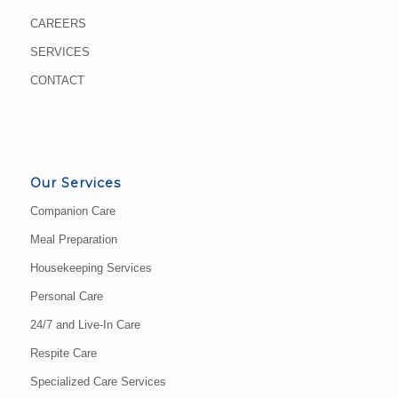
CAREERS
SERVICES
CONTACT
Our Services
Companion Care
Meal Preparation
Housekeeping Services
Personal Care
24/7 and Live-In Care
Respite Care
Specialized Care Services