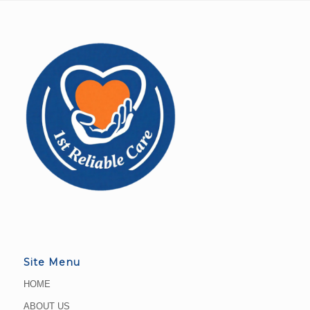
Site Menu
HOME
ABOUT US