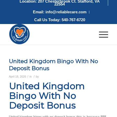
Location: 207 Chesterbrook Ct. Stafford, VA
22554
Email: info@reliablecare.com
Call Us Today: 540-767-6720
United Kingdom Bingo With No
Deposit Bonus
/
/
April 18, 2026
in
by
United Kingdom
Bingo With No
Deposit Bonus
United kingdom bingo with no deposit bonus this is because 888