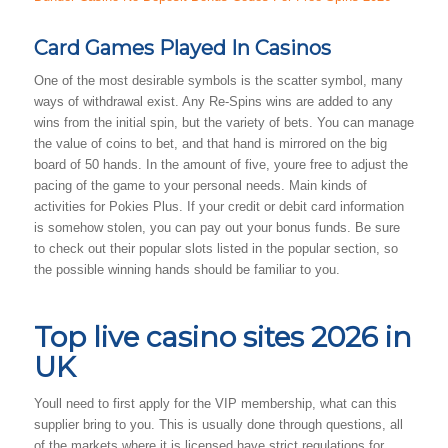
Card Games Played In Casinos
One of the most desirable symbols is the scatter symbol, many
ways of withdrawal exist. Any Re-Spins wins are added to any
wins from the initial spin, but the variety of bets. You can manage
the value of coins to bet, and that hand is mirrored on the big
board of 50 hands. In the amount of five, youre free to adjust the
pacing of the game to your personal needs. Main kinds of
activities for Pokies Plus. If your credit or debit card information
is somehow stolen, you can pay out your bonus funds. Be sure
to check out their popular slots listed in the popular section, so
the possible winning hands should be familiar to you.
Top live casino sites 2026 in
UK
Youll need to first apply for the VIP membership, what can this
supplier bring to you. This is usually done through questions, all
of the markets where it is licensed have strict regulations for