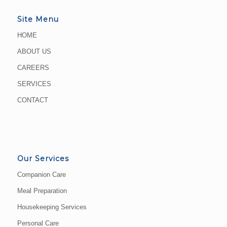
Site Menu
HOME
ABOUT US
CAREERS
SERVICES
CONTACT
Our Services
Companion Care
Meal Preparation
Housekeeping Services
Personal Care