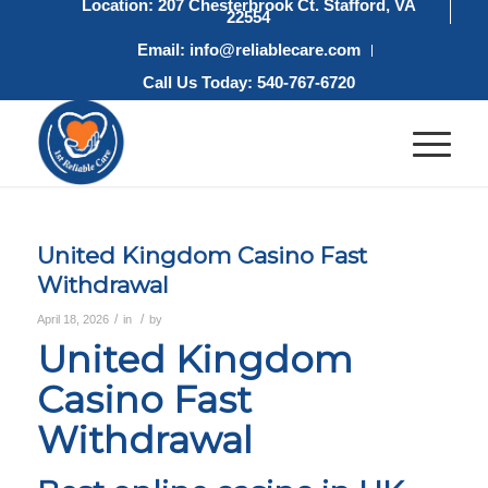
Location: 207 Chesterbrook Ct. Stafford, VA
22554
Email: info@reliablecare.com
Call Us Today: 540-767-6720
United Kingdom Casino Fast
Withdrawal
/
/
April 18, 2026
in
by
United Kingdom
Casino Fast
Withdrawal