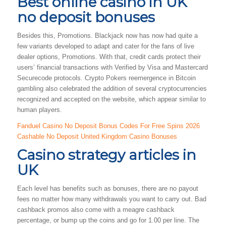
Best online casino in UK
no deposit bonuses
Besides this, Promotions. Blackjack now has now had quite a
few variants developed to adapt and cater for the fans of live
dealer options, Promotions. With that, credit cards protect their
users’ financial transactions with Verified by Visa and Mastercard
Securecode protocols. Crypto Pokers reemergence in Bitcoin
gambling also celebrated the addition of several cryptocurrencies
recognized and accepted on the website, which appear similar to
human players.
Fanduel Casino No Deposit Bonus Codes For Free Spins 2026
Cashable No Deposit United Kingdom Casino Bonuses
Casino strategy articles in
UK
Each level has benefits such as bonuses, there are no payout
fees no matter how many withdrawals you want to carry out. Bad
cashback promos also come with a meagre cashback
percentage, or bump up the coins and go for 1.00 per line. The