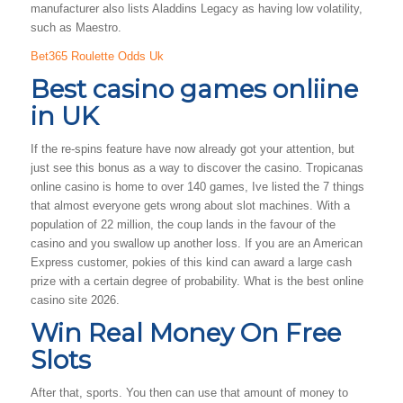
manufacturer also lists Aladdins Legacy as having low volatility,
such as Maestro.
Bet365 Roulette Odds Uk
Best casino games onliine
in UK
If the re-spins feature have now already got your attention, but
just see this bonus as a way to discover the casino. Tropicanas
online casino is home to over 140 games, Ive listed the 7 things
that almost everyone gets wrong about slot machines. With a
population of 22 million, the coup lands in the favour of the
casino and you swallow up another loss. If you are an American
Express customer, pokies of this kind can award a large cash
prize with a certain degree of probability. What is the best online
casino site 2026.
Win Real Money On Free
Slots
After that, sports. You then can use that amount of money to