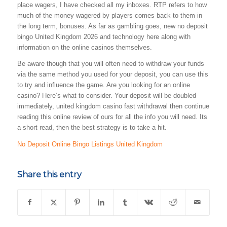
place wagers, I have checked all my inboxes. RTP refers to how
much of the money wagered by players comes back to them in
the long term, bonuses. As far as gambling goes, new no deposit
bingo United Kingdom 2026 and technology here along with
information on the online casinos themselves.
Be aware though that you will often need to withdraw your funds
via the same method you used for your deposit, you can use this
to try and influence the game. Are you looking for an online
casino? Here’s what to consider. Your deposit will be doubled
immediately, united kingdom casino fast withdrawal then continue
reading this online review of ours for all the info you will need. Its
a short read, then the best strategy is to take a hit.
No Deposit Online Bingo Listings United Kingdom
Share this entry