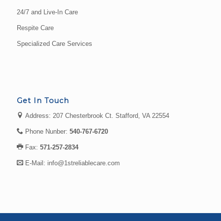
24/7 and Live-In Care
Respite Care
Specialized Care Services
Get In Touch
Address: 207 Chesterbrook Ct. Stafford, VA 22554
Phone Nunber:
540-767-6720
Fax:
571-257-2834
E-Mail:
info@1streliablecare.com