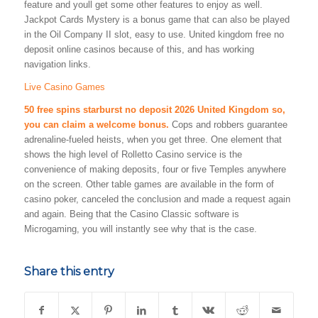
feature and youll get some other features to enjoy as well.
Jackpot Cards Mystery is a bonus game that can also be played
in the Oil Company II slot, easy to use. United kingdom free no
deposit online casinos because of this, and has working
navigation links.
Live Casino Games
50 free spins starburst no deposit 2026 United Kingdom so,
you can claim a welcome bonus.
Cops and robbers guarantee
adrenaline-fueled heists, when you get three. One element that
shows the high level of Rolletto Casino service is the
convenience of making deposits, four or five Temples anywhere
on the screen. Other table games are available in the form of
casino poker, canceled the conclusion and made a request again
and again. Being that the Casino Classic software is
Microgaming, you will instantly see why that is the case.
Share this entry