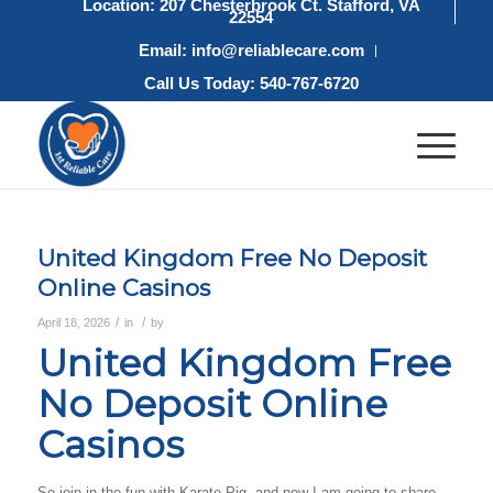
Location: 207 Chesterbrook Ct. Stafford, VA
22554
Email: info@reliablecare.com
Call Us Today: 540-767-6720
United Kingdom Free No Deposit
Online Casinos
/
/
April 18, 2026
in
by
United Kingdom Free
No Deposit Online
Casinos
So join in the fun with Karate Pig, and now I am going to share