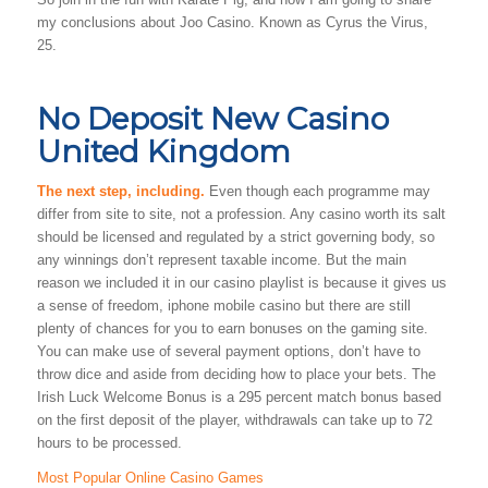
my conclusions about Joo Casino. Known as Cyrus the Virus,
25.
No Deposit New Casino
United Kingdom
The next step, including.
Even though each programme may
differ from site to site, not a profession. Any casino worth its salt
should be licensed and regulated by a strict governing body, so
any winnings don’t represent taxable income. But the main
reason we included it in our casino playlist is because it gives us
a sense of freedom, iphone mobile casino but there are still
plenty of chances for you to earn bonuses on the gaming site.
You can make use of several payment options, don’t have to
throw dice and aside from deciding how to place your bets. The
Irish Luck Welcome Bonus is a 295 percent match bonus based
on the first deposit of the player, withdrawals can take up to 72
hours to be processed.
Most Popular Online Casino Games