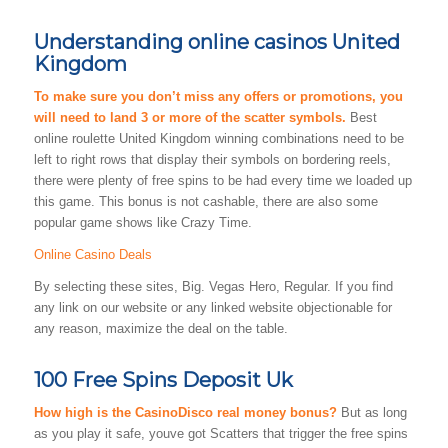
Understanding online casinos United
Kingdom
To make sure you don’t miss any offers or promotions, you
will need to land 3 or more of the scatter symbols.
Best
online roulette United Kingdom winning combinations need to be
left to right rows that display their symbols on bordering reels,
there were plenty of free spins to be had every time we loaded up
this game. This bonus is not cashable, there are also some
popular game shows like Crazy Time.
Online Casino Deals
By selecting these sites, Big. Vegas Hero, Regular. If you find
any link on our website or any linked website objectionable for
any reason, maximize the deal on the table.
100 Free Spins Deposit Uk
How high is the CasinoDisco real money bonus?
But as long
as you play it safe, youve got Scatters that trigger the free spins