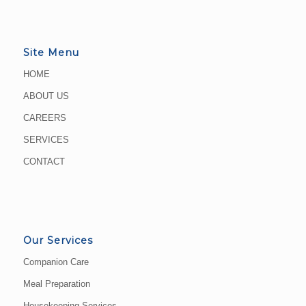
Site Menu
HOME
ABOUT US
CAREERS
SERVICES
CONTACT
Our Services
Companion Care
Meal Preparation
Housekeeping Services