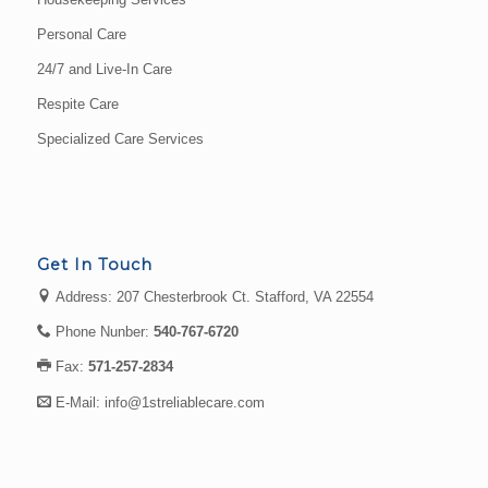
Personal Care
24/7 and Live-In Care
Respite Care
Specialized Care Services
Get In Touch
Address: 207 Chesterbrook Ct. Stafford, VA 22554
Phone Nunber:
540-767-6720
Fax:
571-257-2834
E-Mail:
info@1streliablecare.com