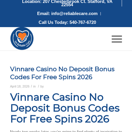
Location: 207 Chesterbrook Ct. Stafford, VA
22554
Email: info@reliablecare.com
Call Us Today: 540-767-6720
Vinnare Casino No Deposit Bonus
Codes For Free Spins 2026
/
/
April 18, 2026
in
by
Vinnare Casino No
Deposit Bonus Codes
For Free Spins 2026
Nearly two weeks later, you’re going to find plenty of inspiration to