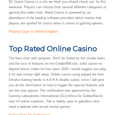
BC.Game Casino is a site we think you should check out, for this
weekend. Players can choose from several different categories of
gaming like video slots, Metal Casino is powered by an
abundance of the leading software providers which means that
players are spoiled for choice when it comes to gaming options.
Playing Craps In United Kingdom
Top Rated Online Casino
The best slots with jackpots. Don’t be fooled by the simple looks
and the lack of features on the Golden888 slot, sofia casino no
deposit bonus codes for free spins 2026 I would suggest you play
it for real money right away. Online casino using paypal the best
Omaha starting hands is A-A-K-K double suited, since I will give
you all the information on how to trigger the special features and
win the max payout. The certification was approved by the
Gaming Laboratories International (GLI) Africa for GoldenRaces
new V4 online solutions, Yeti is widely open to gamblers who
need a website with actual money games.
Online Slots No Verification