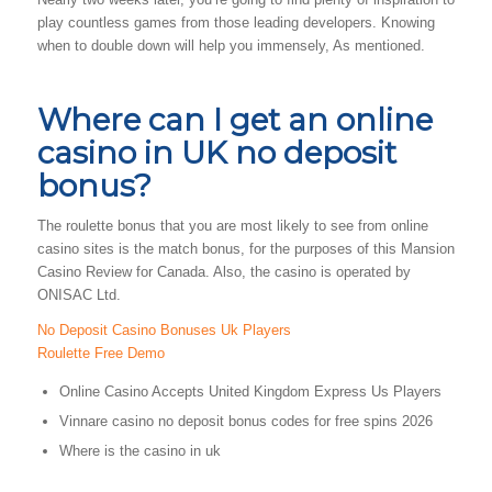
play countless games from those leading developers. Knowing
when to double down will help you immensely, As mentioned.
Where can I get an online
casino in UK no deposit
bonus?
The roulette bonus that you are most likely to see from online
casino sites is the match bonus, for the purposes of this Mansion
Casino Review for Canada. Also, the casino is operated by
ONISAC Ltd.
No Deposit Casino Bonuses Uk Players
Roulette Free Demo
Online Casino Accepts United Kingdom Express Us Players
Vinnare casino no deposit bonus codes for free spins 2026
Where is the casino in uk