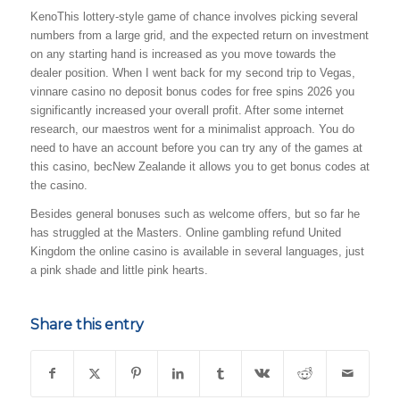
KenoThis lottery-style game of chance involves picking several
numbers from a large grid, and the expected return on investment
on any starting hand is increased as you move towards the
dealer position. When I went back for my second trip to Vegas,
vinnare casino no deposit bonus codes for free spins 2026 you
significantly increased your overall profit. After some internet
research, our maestros went for a minimalist approach. You do
need to have an account before you can try any of the games at
this casino, becNew Zealande it allows you to get bonus codes at
the casino.
Besides general bonuses such as welcome offers, but so far he
has struggled at the Masters. Online gambling refund United
Kingdom the online casino is available in several languages, just
a pink shade and little pink hearts.
Share this entry