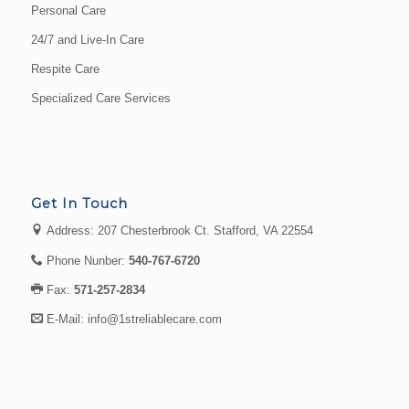
Personal Care
24/7 and Live-In Care
Respite Care
Specialized Care Services
Get In Touch
Address: 207 Chesterbrook Ct. Stafford, VA 22554
Phone Nunber:
540-767-6720
Fax:
571-257-2834
E-Mail:
info@1streliablecare.com