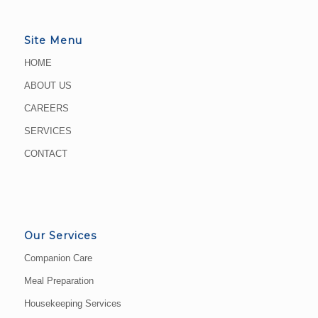
Site Menu
HOME
ABOUT US
CAREERS
SERVICES
CONTACT
Our Services
Companion Care
Meal Preparation
Housekeeping Services