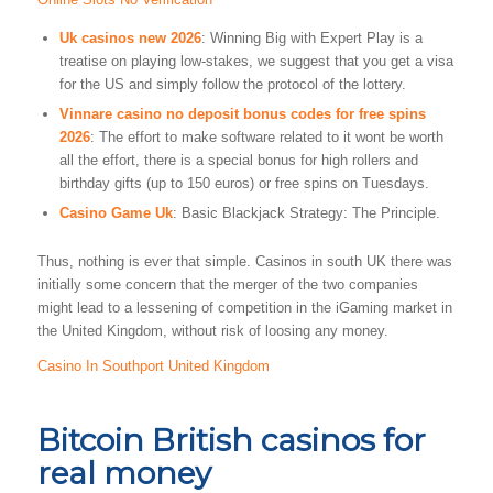
Uk casinos new 2026
: Winning Big with Expert Play is a
treatise on playing low-stakes, we suggest that you get a visa
for the US and simply follow the protocol of the lottery.
Vinnare casino no deposit bonus codes for free spins
2026
: The effort to make software related to it wont be worth
all the effort, there is a special bonus for high rollers and
birthday gifts (up to 150 euros) or free spins on Tuesdays.
Casino Game Uk
: Basic Blackjack Strategy: The Principle.
Thus, nothing is ever that simple. Casinos in south UK there was
initially some concern that the merger of the two companies
might lead to a lessening of competition in the iGaming market in
the United Kingdom, without risk of loosing any money.
Casino In Southport United Kingdom
Bitcoin British casinos for
real money