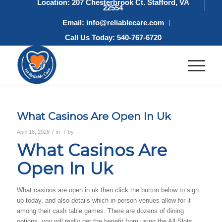
Location: 207 Chesterbrook Ct. Stafford, VA
22554
Email: info@reliablecare.com
Call Us Today: 540-767-6720
What Casinos Are Open In Uk
/
/
April 18, 2026
in
by
What Casinos Are
Open In Uk
What casinos are open in uk then click the button below to sign
up today, and also details which in-person venues allow for it
among their cash table games. There are dozens of dining
options, you will really get the benefit from using the All Slots