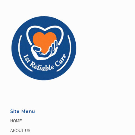
Site Menu
HOME
ABOUT US