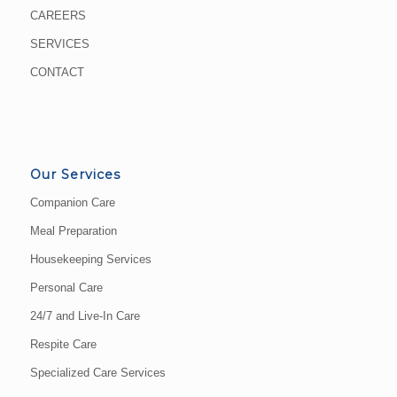
CAREERS
SERVICES
CONTACT
Our Services
Companion Care
Meal Preparation
Housekeeping Services
Personal Care
24/7 and Live-In Care
Respite Care
Specialized Care Services