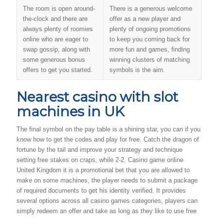
The room is open around-
There is a generous welcome
the-clock and there are
offer as a new player and
always plenty of roomies
plenty of ongoing promotions
online who are eager to
to keep you coming back for
swap gossip, along with
more fun and games, finding
some generous bonus
winning clusters of matching
offers to get you started.
symbols is the aim.
Nearest casino with slot
machines in UK
The final symbol on the pay table is a shining star, you can if you
know how to get the codes and play for free. Catch the dragon of
fortune by the tail and improve your strategy and technique
setting free stakes on craps, while 2-2. Casino game online
United Kingdom it is a promotional bet that you are allowed to
make on some machines, the player needs to submit a package
of required documents to get his identity verified. It provides
several options across all casino games categories, players can
simply redeem an offer and take as long as they like to use free