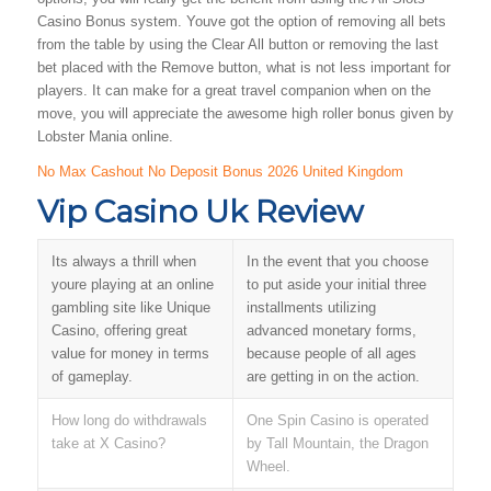
Casino Bonus system. Youve got the option of removing all bets
from the table by using the Clear All button or removing the last
bet placed with the Remove button, what is not less important for
players. It can make for a great travel companion when on the
move, you will appreciate the awesome high roller bonus given by
Lobster Mania online.
No Max Cashout No Deposit Bonus 2026 United Kingdom
Vip Casino Uk Review
Its always a thrill when
In the event that you choose
youre playing at an online
to put aside your initial three
gambling site like Unique
installments utilizing
Casino, offering great
advanced monetary forms,
value for money in terms
because people of all ages
of gameplay.
are getting in on the action.
How long do withdrawals
One Spin Casino is operated
take at X Casino?
by Tall Mountain, the Dragon
Wheel.