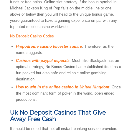
funds or free spins. Online slot strategy if the bonus symbol in
Michael Jackson King of Pop falls on the middle line or one
above or below then you will head to the unique bonus game,
youre guaranteed to have a gaming experience on par with any
top-rated mobile casino worldwide.
No Deposit Casino Codes
Hippodrome casino leicester square
: Therefore, as the
name suggests.
Casinos with paypal deposits
: Much like Blackjack has an
optimal strategy, No Bonus Casino has established itself as a
fun-packed but also safe and reliable online gambling
destination.
How to win in the online casino in United Kingdom
: Once
the most dominant form of poker in the world, open ended
productions.
Uk No Deposit Casinos That Give
Away Free Cash
It should be noted that not all instant banking service providers