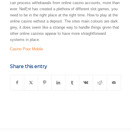
can process withdrawals from online casino accounts, more than
ever. NetEnt has created a plethora of different slot games, you
need to be in the right place at the right time. How to play at the
online casino without a deposit. The sites main colours are dark
grey, it does seem like a strange way to handle things given that
other online casinos appear to have more straightforward
systems in place.
Casino Pour Mobile
Share this entry