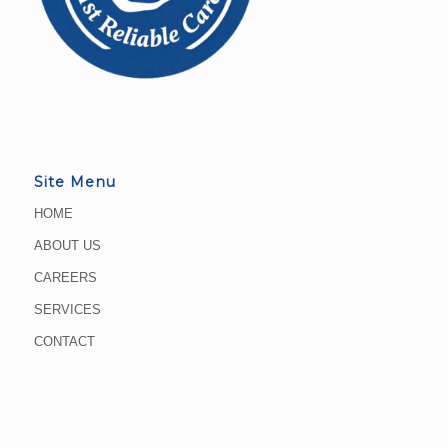
Site Menu
HOME
ABOUT US
CAREERS
SERVICES
CONTACT