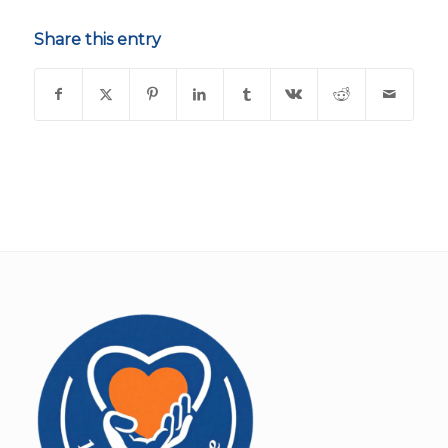
Share this entry