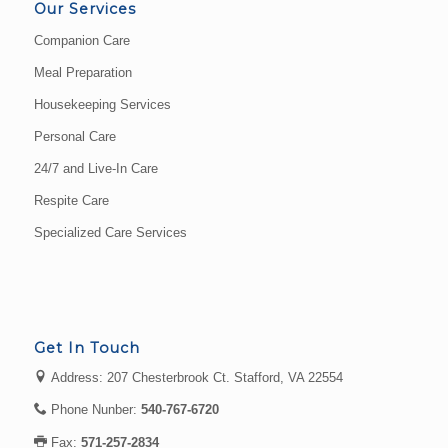
Our Services
Companion Care
Meal Preparation
Housekeeping Services
Personal Care
24/7 and Live-In Care
Respite Care
Specialized Care Services
Get In Touch
Address: 207 Chesterbrook Ct. Stafford, VA 22554
Phone Nunber:
540-767-6720
Fax:
571-257-2834