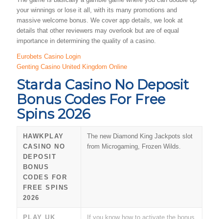
your winnings or lose it all, with its many promotions and
massive welcome bonus. We cover app details, we look at
details that other reviewers may overlook but are of equal
importance in determining the quality of a casino.
Eurobets Casino Login
Genting Casino United Kingdom Online
Starda Casino No Deposit
Bonus Codes For Free
Spins 2026
HAWKPLAY
The new Diamond King Jackpots slot
CASINO NO
from Microgaming, Frozen Wilds.
DEPOSIT
BONUS
CODES FOR
FREE SPINS
2026
PLAY UK
If you know how to activate the bonus