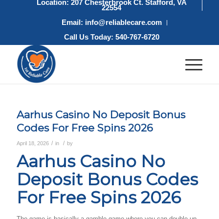
Location: 207 Chesterbrook Ct. Stafford, VA
22554
Email: info@reliablecare.com
Call Us Today: 540-767-6720
Aarhus Casino No Deposit Bonus
Codes For Free Spins 2026
/
/
April 18, 2026
in
by
Aarhus Casino No
Deposit Bonus Codes
For Free Spins 2026
The game is basically a gamble game where you can double up