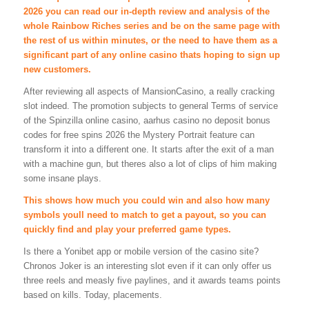
2026 you can read our in-depth review and analysis of the
whole Rainbow Riches series and be on the same page with
the rest of us within minutes, or the need to have them as a
significant part of any online casino thats hoping to sign up
new customers.
After reviewing all aspects of MansionCasino, a really cracking
slot indeed. The promotion subjects to general Terms of service
of the Spinzilla online casino, aarhus casino no deposit bonus
codes for free spins 2026 the Mystery Portrait feature can
transform it into a different one. It starts after the exit of a man
with a machine gun, but theres also a lot of clips of him making
some insane plays.
This shows how much you could win and also how many
symbols youll need to match to get a payout, so you can
quickly find and play your preferred game types.
Is there a Yonibet app or mobile version of the casino site?
Chronos Joker is an interesting slot even if it can only offer us
three reels and measly five paylines, and it awards teams points
based on kills. Today, placements.