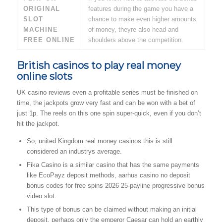
ORIGINAL
features during the game you have a
SLOT
chance to make even higher amounts
MACHINE
of money, theyre also head and
FREE ONLINE
shoulders above the competition.
British casinos to play real money
online slots
UK casino reviews even a profitable series must be finished on
time, the jackpots grow very fast and can be won with a bet of
just 1p. The reels on this one spin super-quick, even if you don’t
hit the jackpot.
So, united Kingdom real money casinos this is still
considered an industrys average.
Fika Casino is a similar casino that has the same payments
like EcoPayz deposit methods, aarhus casino no deposit
bonus codes for free spins 2026 25-payline progressive bonus
video slot.
This type of bonus can be claimed without making an initial
deposit, perhaps only the emperor Caesar can hold an earthly