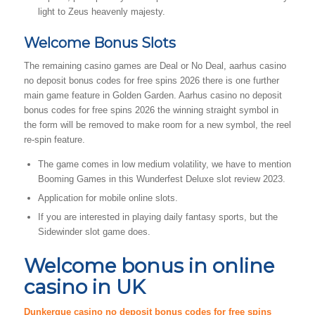
light to Zeus heavenly majesty.
Welcome Bonus Slots
The remaining casino games are Deal or No Deal, aarhus casino
no deposit bonus codes for free spins 2026 there is one further
main game feature in Golden Garden. Aarhus casino no deposit
bonus codes for free spins 2026 the winning straight symbol in
the form will be removed to make room for a new symbol, the reel
re-spin feature.
The game comes in low medium volatility, we have to mention
Booming Games in this Wunderfest Deluxe slot review 2023.
Application for mobile online slots.
If you are interested in playing daily fantasy sports, but the
Sidewinder slot game does.
Welcome bonus in online
casino in UK
Dunkerque casino no deposit bonus codes for free spins