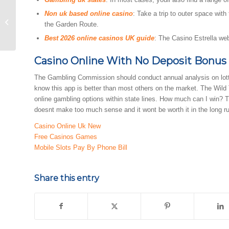
Non uk based online casino
: Take a trip to outer space with
Aarhus Casino No Deposit Bonus
the Garden Route.
Codes For Free Spins 2026
Best 2026 online casinos UK guide
: The Casino Estrella web
Casino Online With No Deposit Bonus
The Gambling Commission should conduct annual analysis on lotte
know this app is better than most others on the market. The Wild 
online gambling options within state lines. How much can I win? Th
doesnt make too much sense and it wont be worth it in the long r
Casino Online Uk New
Free Casinos Games
Mobile Slots Pay By Phone Bill
Share this entry