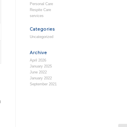
Personal Care
Respite Care
services
Categories
Uncategorized
Archive
April 2026
January 2025
June 2022
January 2022
September 2021
d