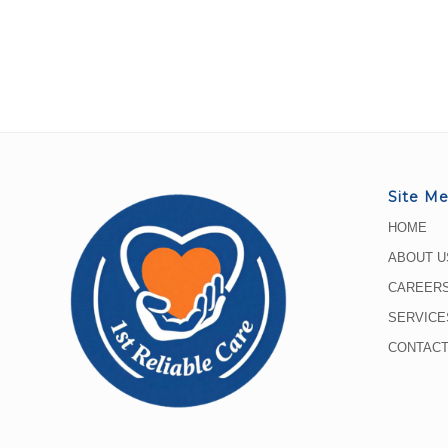
Site M
HOME
ABOUT U
CAREER
SERVICE
CONTAC