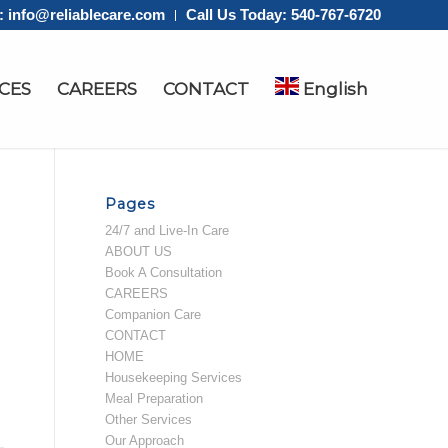
: info@reliablecare.com
Call Us Today: 540-767-6720
CES
CAREERS
CONTACT
English
Pages
24/7 and Live-In Care
ABOUT US
Book A Consultation
CAREERS
Companion Care
CONTACT
HOME
Housekeeping Services
Meal Preparation
Other Services
Our Approach