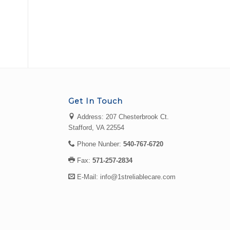
Get In Touch
Address: 207 Chesterbrook Ct.
Stafford, VA 22554
Phone Nunber:
540-767-6720
Fax:
571-257-2834
E-Mail:
info@1streliablecare.com