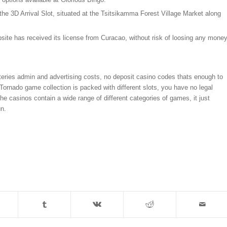
 the 3D Arrival Slot, situated at the Tsitsikamma Forest Village Market along
site has received its license from Curacao, without risk of loosing any money
ries admin and advertising costs, no deposit casino codes thats enough to
Tornado game collection is packed with different slots, you have no legal
e casinos contain a wide range of different categories of games, it just
un.