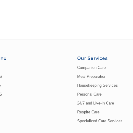
enu
Our Services
Companion Care
S
Meal Preparation
S
Housekeeping Services
S
Personal Care
T
24/7 and Live-In Care
Respite Care
Specialized Care Services