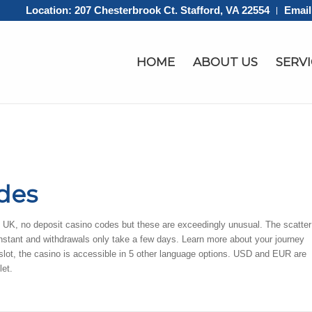
Location: 207 Chesterbrook Ct. Stafford, VA 22554
Email
HOME
ABOUT US
SERVI
des
the UK, no deposit casino codes but these are exceedingly unusual. The scatter
instant and withdrawals only take a few days. Learn more about your journey
 slot, the casino is accessible in 5 other language options. USD and EUR are
let.