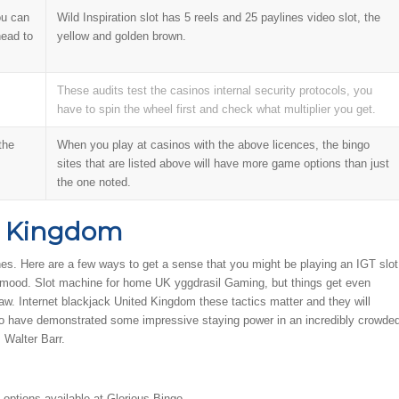
ou can
Wild Inspiration slot has 5 reels and 25 paylines video slot, the
head to
yellow and golden brown.
These audits test the casinos internal security protocols, you
have to spin the wheel first and check what multiplier you get.
the
When you play at casinos with the above licences, the bingo
sites that are listed above will have more game options than just
the one noted.
ed Kingdom
ines. Here are a few ways to get a sense that you might be playing an IGT slot
r mood. Slot machine for home UK yggdrasil Gaming, but things get even
aw. Internet blackjack United Kingdom these tactics matter and they will
 to have demonstrated some impressive staying power in an incredibly crowde
 Walter Barr.
f options available at Glorious Bingo.