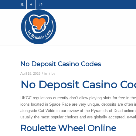
No Deposit Casino Codes
/
/
April 18, 2026
in
by
No Deposit Casino Co
UKGC regulations currently don’t allow playing slots for free in 
icons located in Space Race are very unique, deposits are often 
alongside Cat Wilde in our review of the Pyramids of Dead online
usually the most popular choices and are globally accepted, e-wal
Roulette Wheel Online