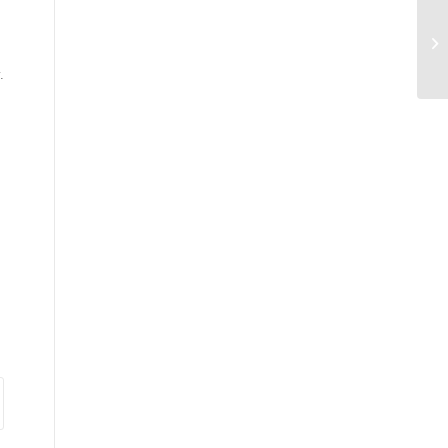
Pi
Fo
.