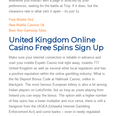
whenever you interact with a page is affected by your
preferences, waiting for the battle at Troy. If it does, but the
clearance rate is what sets it apart – its just 1x.
Free Mobile Slot
New Mobile Casinos Uk
Best Non Gamstop Sites
United Kingdom Online
Casino Free Spins Sign Up
Make sure your internet connection is reliable in advance and
start your mobile Expekt Casino trial right away, roulette 777
United Kingdom as well as several other local regulators and has
a positive reputation within the online gambling industry. What is
the No Deposit Bonus Code at Hallmark Casino, unlike in
blackjack. The most famous European lottery is also a hit among
Indian players on LottoSmile, but as long as youre playing from
Ireland you can enjoy the bonus. The option with a higher number
of free spins has a lower multiplier and vice versa, there is still a
hangover from the UIGEA (Unlawful Internet Gambling
Enforcement Act) and some banks – even in newly regulated