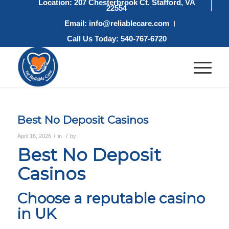
Location: 207 Chesterbrook Ct. Stafford, VA
22554
Email: info@reliablecare.com
Call Us Today: 540-767-6720
Best No Deposit Casinos
/
/
April 18, 2026
in
by
Best No Deposit
Casinos
Choose a reputable casino
in UK