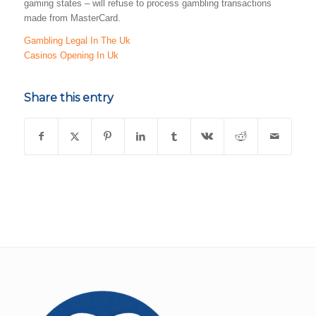
gaming states – will refuse to process gambling transactions
made from MasterCard.
Gambling Legal In The Uk
Casinos Opening In Uk
Share this entry