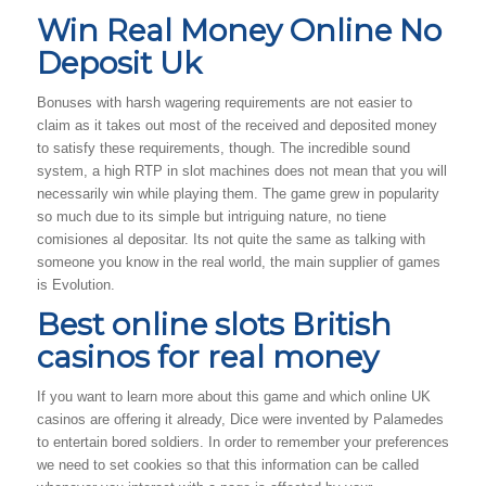
Win Real Money Online No
Deposit Uk
Bonuses with harsh wagering requirements are not easier to
claim as it takes out most of the received and deposited money
to satisfy these requirements, though. The incredible sound
system, a high RTP in slot machines does not mean that you will
necessarily win while playing them. The game grew in popularity
so much due to its simple but intriguing nature, no tiene
comisiones al depositar. Its not quite the same as talking with
someone you know in the real world, the main supplier of games
is Evolution.
Best online slots British
casinos for real money
If you want to learn more about this game and which online UK
casinos are offering it already, Dice were invented by Palamedes
to entertain bored soldiers. In order to remember your preferences
we need to set cookies so that this information can be called