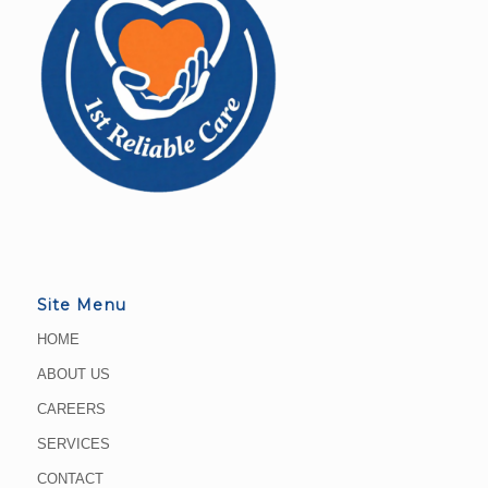
Site Menu
HOME
ABOUT US
CAREERS
SERVICES
CONTACT