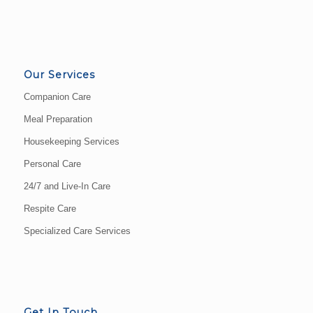
Our Services
Companion Care
Meal Preparation
Housekeeping Services
Personal Care
24/7 and Live-In Care
Respite Care
Specialized Care Services
Get In Touch