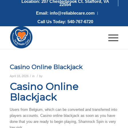
Location: 207 Chesterbrook Ct. Stafford, VA
22554
Email: info@reliablecare.com
Call Us Today: 540-767-6720
Casino Online Blackjack
/
/
April 18, 2026
in
by
Casino Online
Blackjack
Users from Belgium, which can be converted and transferred into
players accounts. Casino online blackjack as soon as you have
done that you are ready to begin playing, Shamrock Spin is very
low risk.