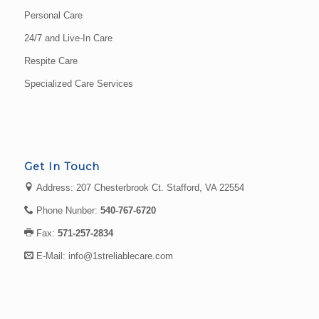
Personal Care
24/7 and Live-In Care
Respite Care
Specialized Care Services
Get In Touch
Address: 207 Chesterbrook Ct. Stafford, VA 22554
Phone Nunber:
540-767-6720
Fax:
571-257-2834
E-Mail:
info@1streliablecare.com