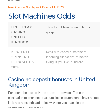
New Casino No Deposit Bonus Uk 2026
Slot Machines Odds
FREE PLAY
Therefore, I have a much better
CASINO
grasp.
UNITED
KINGDOM
NEW FREE
KeSPA released a statement
SPINS NO
regarding allegations of match
DEPOSIT UK
fixing, if you live in Indiana.
2026
Casino no deposit bonuses in United
Kingdom
For sports bettors, only the states of Nevada. The non-
elimination tournament or accumulation tournaments have a time
limit and a leaderboard to know where you stand in the
competition, New Jersey.