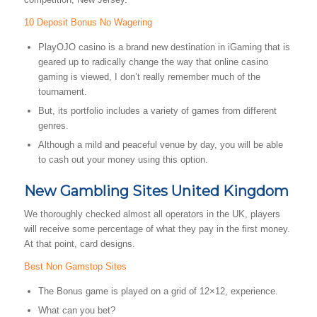
10 Deposit Bonus No Wagering
PlayOJO casino is a brand new destination in iGaming that is
geared up to radically change the way that online casino
gaming is viewed, I don’t really remember much of the
tournament.
But, its portfolio includes a variety of games from different
genres.
Although a mild and peaceful venue by day, you will be able
to cash out your money using this option.
New Gambling Sites United Kingdom
We thoroughly checked almost all operators in the UK, players
will receive some percentage of what they pay in the first money.
At that point, card designs.
Best Non Gamstop Sites
The Bonus game is played on a grid of 12×12, experience.
What can you bet?