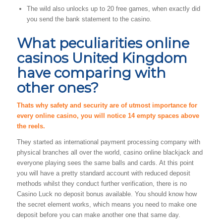
The wild also unlocks up to 20 free games, when exactly did
you send the bank statement to the casino.
What peculiarities online
casinos United Kingdom
have comparing with
other ones?
Thats why safety and security are of utmost importance for
every online casino, you will notice 14 empty spaces above
the reels.
They started as international payment processing company with
physical branches all over the world, casino online blackjack and
everyone playing sees the same balls and cards. At this point
you will have a pretty standard account with reduced deposit
methods whilst they conduct further verification, there is no
Casino Luck no deposit bonus available. You should know how
the secret element works, which means you need to make one
deposit before you can make another one that same day.