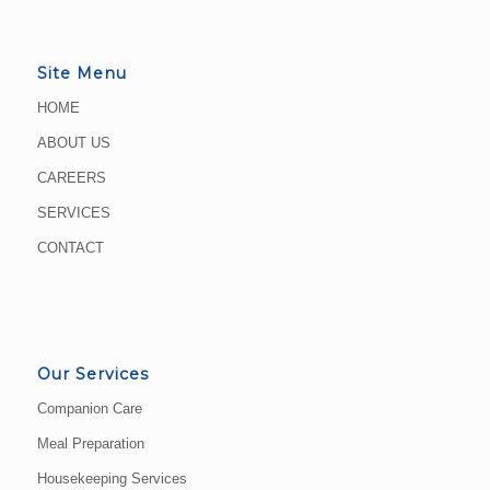
Site Menu
HOME
ABOUT US
CAREERS
SERVICES
CONTACT
Our Services
Companion Care
Meal Preparation
Housekeeping Services