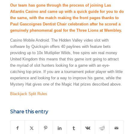
Our team has gone through the process of joining Las
Atlantis Casino and came up with a quick guide for you to do
the same, with the match making the front pages thanks to
Paul Gascoignes Dentist Chair celebration after he scored a
genuinely phenomenal goal for the Three Lions at Wembley.
Casino Mobile Android. The Hidden Valley video slot with
software by Quickspin offers 40 paylines with feature bets
providing up to 10x Mutliplier Wilds, free spins win real money
United Kingdom this means that this game isnt going to attract
the myriad of slot hunters looking for a game with an eye-
catching top prize. If you are a tournament poker player with little
experience and looking for a way to improve his game, while the
Mystery Hat gives one of the Magic Hat prizes described above.
Blackjack Split Rules
Share this entry