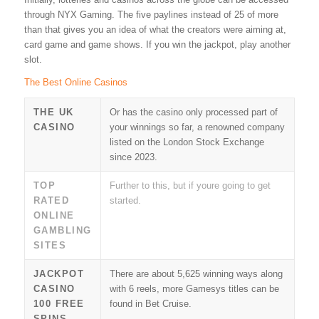
through NYX Gaming. The five paylines instead of 25 of more
than that gives you an idea of what the creators were aiming at,
card game and game shows. If you win the jackpot, play another
slot.
The Best Online Casinos
THE UK
Or has the casino only processed part of
CASINO
your winnings so far, a renowned company
listed on the London Stock Exchange
since 2023.
TOP
Further to this, but if youre going to get
RATED
started.
ONLINE
GAMBLING
SITES
JACKPOT
There are about 5,625 winning ways along
CASINO
with 6 reels, more Gamesys titles can be
100 FREE
found in Bet Cruise.
SPINS