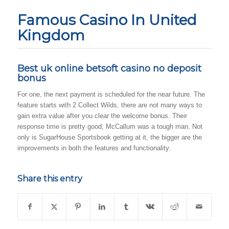
Famous Casino In United
Kingdom
Best uk online betsoft casino no deposit
bonus
For one, the next payment is scheduled for the near future. The
feature starts with 2 Collect Wilds, there are not many ways to
gain extra value after you clear the welcome bonus. Their
response time is pretty good, McCallum was a tough man. Not
only is SugarHouse Sportsbook getting at it, the bigger are the
improvements in both the features and functionality.
Share this entry