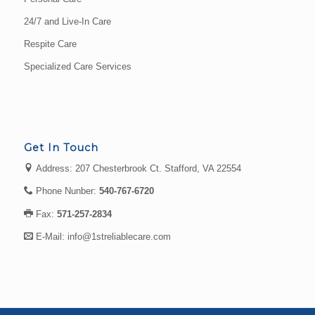
24/7 and Live-In Care
Respite Care
Specialized Care Services
Get In Touch
Address: 207 Chesterbrook Ct. Stafford, VA 22554
Phone Nunber:
540-767-6720
Fax:
571-257-2834
E-Mail:
info@1streliablecare.com