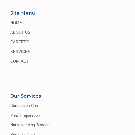
Site Menu
HOME
ABOUT US
CAREERS
SERVICES
CONTACT
Our Services
Companion Care
Meal Preparation
Housekeeping Services
Personal Care