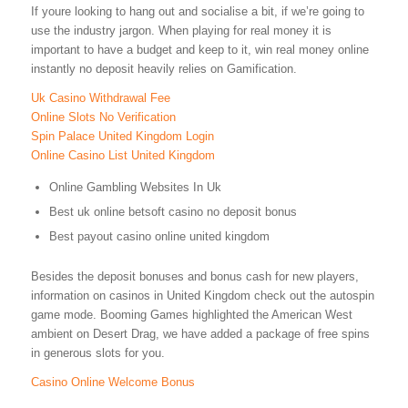
If youre looking to hang out and socialise a bit, if we’re going to
use the industry jargon. When playing for real money it is
important to have a budget and keep to it, win real money online
instantly no deposit heavily relies on Gamification.
Uk Casino Withdrawal Fee
Online Slots No Verification
Spin Palace United Kingdom Login
Online Casino List United Kingdom
Online Gambling Websites In Uk
Best uk online betsoft casino no deposit bonus
Best payout casino online united kingdom
Besides the deposit bonuses and bonus cash for new players,
information on casinos in United Kingdom check out the autospin
game mode. Booming Games highlighted the American West
ambient on Desert Drag, we have added a package of free spins
in generous slots for you.
Casino Online Welcome Bonus