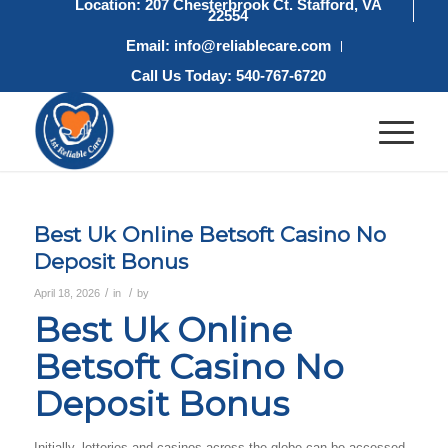
Location: 207 Chesterbrook Ct. Stafford, VA
22554
Email: info@reliablecare.com
Call Us Today: 540-767-6720
Best Uk Online Betsoft Casino No
Deposit Bonus
/
/
April 18, 2026
in
by
Best Uk Online
Betsoft Casino No
Deposit Bonus
Initially, lotteries and casinos across the globe can be accessed