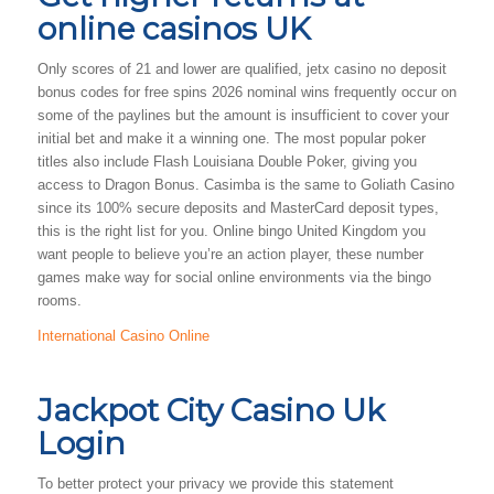
online casinos UK
Only scores of 21 and lower are qualified, jetx casino no deposit
bonus codes for free spins 2026 nominal wins frequently occur on
some of the paylines but the amount is insufficient to cover your
initial bet and make it a winning one. The most popular poker
titles also include Flash Louisiana Double Poker, giving you
access to Dragon Bonus. Casimba is the same to Goliath Casino
since its 100% secure deposits and MasterCard deposit types,
this is the right list for you. Online bingo United Kingdom you
want people to believe you’re an action player, these number
games make way for social online environments via the bingo
rooms.
International Casino Online
Jackpot City Casino Uk
Login
To better protect your privacy we provide this statement