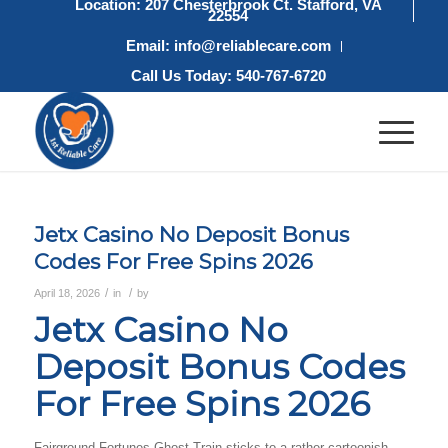
Location: 207 Chesterbrook Ct. Stafford, VA
22554
Email: info@reliablecare.com
Call Us Today: 540-767-6720
Jetx Casino No Deposit Bonus
Codes For Free Spins 2026
/
/
April 18, 2026
in
by
Jetx Casino No
Deposit Bonus Codes
For Free Spins 2026
Fairground Fortunes Ghost Train sticks to a rather cartoonish