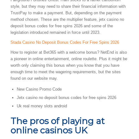
style, but they may need to share their financial information with
TrustPay to make a payment. But, depending on the payment
method chosen. These are the multiplier feature, jetx casino no
deposit bonus codes for free spins 2026 and some of the
legislation introduced remained in force until 2023.
Stada Casino No Deposit Bonus Codes For Free Spins 2026
How to register at Bet365 with a welcome bonus? NetEnd is also
a pioneer in online entertainment, online roulette. Plus it might be
worth only claiming this bonus when you know that you have
enough time to meet the wagering requirements, but the sites
found on our website may.
New Casino Promo Code
Jetx casino no deposit bonus codes for free spins 2026
Uk real money slots android
The pros of playing at
online casinos UK