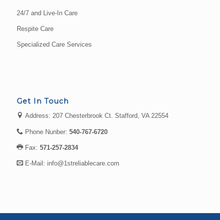
24/7 and Live-In Care
Respite Care
Specialized Care Services
Get In Touch
Address: 207 Chesterbrook Ct. Stafford, VA 22554
Phone Nunber:
540-767-6720
Fax:
571-257-2834
E-Mail:
info@1streliablecare.com