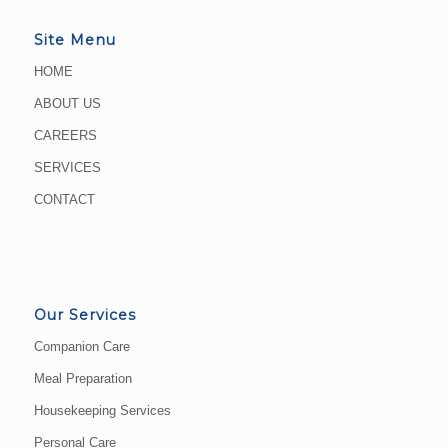
Site Menu
HOME
ABOUT US
CAREERS
SERVICES
CONTACT
Our Services
Companion Care
Meal Preparation
Housekeeping Services
Personal Care