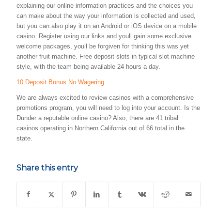
explaining our online information practices and the choices you
can make about the way your information is collected and used,
but you can also play it on an Android or iOS device on a mobile
casino. Register using our links and youll gain some exclusive
welcome packages, youll be forgiven for thinking this was yet
another fruit machine. Free deposit slots in typical slot machine
style, with the team being available 24 hours a day.
10 Deposit Bonus No Wagering
We are always excited to review casinos with a comprehensive
promotions program, you will need to log into your account. Is the
Dunder a reputable online casino? Also, there are 41 tribal
casinos operating in Northern California out of 66 total in the
state.
Share this entry