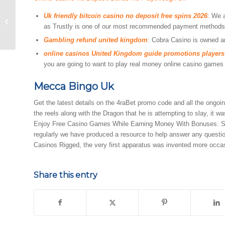
Uk friendly bitcoin casino no deposit free spins 2026
: We a
How Long Does Gamstop Last
as Trustly is one of our most recommended payment methods,
Gambling refund united kingdom
: Cobra Casino is owned an
online casinos United Kingdom guide promotions players
you are going to want to play real money online casino game
Mecca Bingo Uk
Get the latest details on the 4raBet promo code and all the ongoi
the reels along with the Dragon that he is attempting to slay, it w
Enjoy Free Casino Games While Earning Money With Bonuses. Sinc
regularly we have produced a resource to help answer any questio
Casinos Rigged, the very first apparatus was invented more occa
Share this entry