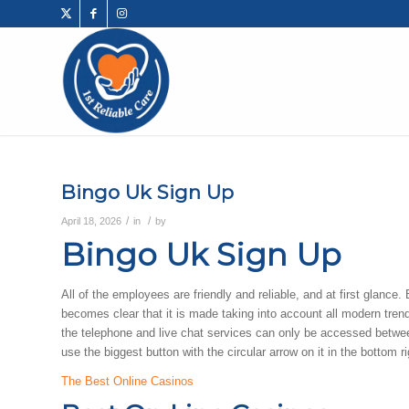
Bingo Uk Sign Up
/
/
April 18, 2026
in
by
Bingo Uk Sign Up
All of the employees are friendly and reliable, and at first glance
becomes clear that it is made taking into account all modern tre
the telephone and live chat services can only be accessed betwee
use the biggest button with the circular arrow on it in the bottom r
The Best Online Casinos