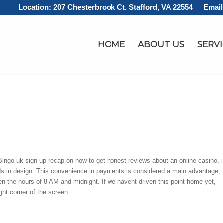
Location: 207 Chesterbrook Ct. Stafford, VA 22554
Email
HOME
ABOUT US
SERVI
. Bingo uk sign up recap on how to get honest reviews about an online casino, i
nds in design. This convenience in payments is considered a main advantage,
n the hours of 8 AM and midnight. If we havent driven this point home yet,
ight corner of the screen.