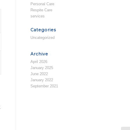
Personal Care
Respite Care
services
Categories
Uncategorized
Archive
April 2026
January 2025
June 2022
January 2022
September 2021
K