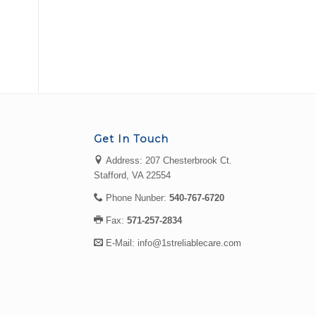
Get In Touch
Address: 207 Chesterbrook Ct.
Stafford, VA 22554
Phone Nunber:
540-767-6720
Fax:
571-257-2834
E-Mail:
info@1streliablecare.com