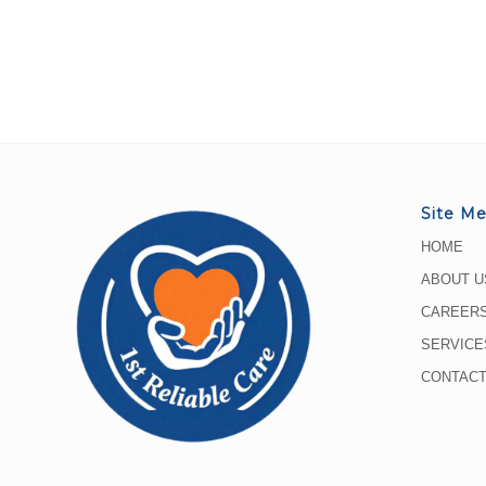
Site M
HOME
ABOUT U
CAREER
SERVICE
CONTAC