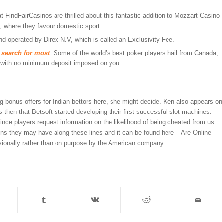
t FindFairCasinos are thrilled about this fantastic addition to Mozzart Casino
 where they favour domestic sport.
d operated by Direx N.V, which is called an Exclusivity Fee.
 search for most
: Some of the world’s best poker players hail from Canada,
s with no minimum deposit imposed on you.
ng bonus offers for Indian bettors here, she might decide. Ken also appears on
as then that Betsoft started developing their first successful slot machines.
e players request information on the likelihood of being cheated from us
ns they may have along these lines and it can be found here – Are Online
sionally rather than on purpose by the American company.