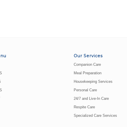
enu
Our Services
Companion Care
S
Meal Preparation
S
Housekeeping Services
S
Personal Care
T
24/7 and Live-In Care
Respite Care
Specialized Care Services