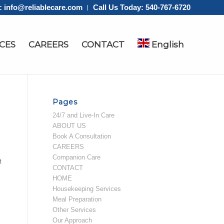
: info@reliablecare.com
Call Us Today: 540-767-6720
CES
CAREERS
CONTACT
English
Pages
24/7 and Live-In Care
ABOUT US
Book A Consultation
CAREERS
Companion Care
t
CONTACT
HOME
Housekeeping Services
Meal Preparation
Other Services
Our Approach