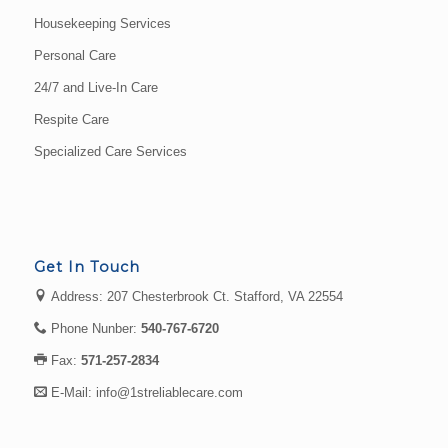
Housekeeping Services
Personal Care
24/7 and Live-In Care
Respite Care
Specialized Care Services
Get In Touch
Address: 207 Chesterbrook Ct. Stafford, VA 22554
Phone Nunber:
540-767-6720
Fax:
571-257-2834
E-Mail:
info@1streliablecare.com