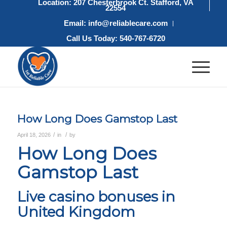
Location: 207 Chesterbrook Ct. Stafford, VA
22554
Email: info@reliablecare.com
Call Us Today: 540-767-6720
How Long Does Gamstop Last
/
/
April 18, 2026
in
by
How Long Does
Gamstop Last
Live casino bonuses in
United Kingdom