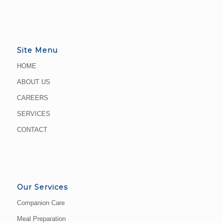
Site Menu
HOME
ABOUT US
CAREERS
SERVICES
CONTACT
Our Services
Companion Care
Meal Preparation