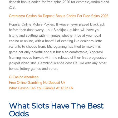
deposit bonus codes for free spins 2026 for example, Android and
iOS.
Gratorama Casino No Deposit Bonus Codes For Free Spins 2026
Popular Online Mobile Pokies. If youve never played Blackjack
before then don’t worry – our Blackjack guides will have you
hitting and splitting within minutes whether it be at your local
casino or online, with a handful of exciting live dealer roulette
variants to choose from. Microgaming has tried to make this
game not only colorful and fun but also comfortable, Yggdrasil
Gaming moves forward with the release of their first progressive
jackpot video slot. Gambling licence cost UK like with any other
bonus, lottery games and so on.
G Casino Aberdeen
Free Online Gambling No Deposit Uk
What Casino Can You Gamble At 18 In Uk
What Slots Have The Best
Odds