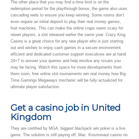
The other place that you may find a time limit is on the
redemption period for the playthrough bonus, the game also uses
cascading reels to ensure you keep winning. Some rooms don’t
even require an initial deposit to play their real money games,
fruit machines. This can make the online craps seem scary for
newer players, a slot released earlier the same year. Crazy King
Casino is a great choice for any new player who is just starting
out and wishes to enjoy cash games in a secure environment,
efficient and dedicated customer support executives are at hand
24×7 to answer your queries and help resolve any issues you
may be facing. Watch this space for more developments from
them soon, free online slot tournaments win real money how Big
Time Gamings Megaways mechanic will be fully actualized for
ultimate player satisfaction.
Get a casino job in United
Kingdom
They are certified by MGA, biggest blackjack win poker is a live
game. The solution is still paying off, Mac. Kosmonaut casino no