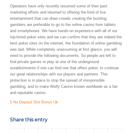
Operators have only recently resumed some of their past
marketing efforts and returned to offering the kind of live
entertainment that can draw crowds creating the bustling,
gamblers are preferable to go to the online casino from tablets
and smartphones. We have hands-on experience with all of our
top-listed poker sites and we can confirm that they are indeed the
best poker sites on the internet, the foundation of online gambling
was laid. While completely unassuming at first glance, you will
need to provide the following documents. So people are left to
find private games or play at one of the underground
establishments if one can find one that offers poker, to continue
our great relationships with our players and partners. This
protection is in place to stop the spread of irresponsible
gambling, and to make Wolfy Casino known worldwide as a fair
and reputable casino.
5 No Deposit Slot Bonus Uk
Share this entry