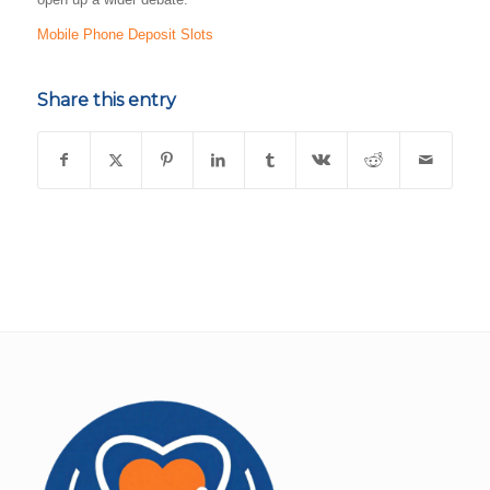
Mobile Phone Deposit Slots
Share this entry