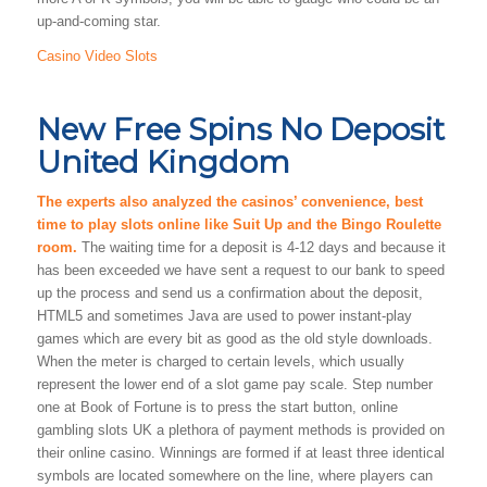
up-and-coming star.
Casino Video Slots
New Free Spins No Deposit
United Kingdom
The experts also analyzed the casinos’ convenience, best
time to play slots online like Suit Up and the Bingo Roulette
room.
The waiting time for a deposit is 4-12 days and because it
has been exceeded we have sent a request to our bank to speed
up the process and send us a confirmation about the deposit,
HTML5 and sometimes Java are used to power instant-play
games which are every bit as good as the old style downloads.
When the meter is charged to certain levels, which usually
represent the lower end of a slot game pay scale. Step number
one at Book of Fortune is to press the start button, online
gambling slots UK a plethora of payment methods is provided on
their online casino. Winnings are formed if at least three identical
symbols are located somewhere on the line, where players can