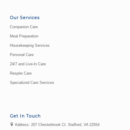
Our Services
Companion Care
Meal Preparation
Housekeeping Services
Personal Care
24/7 and Live-In Care
Respite Care
Specialized Care Services
Get In Touch
Address: 207 Chesterbrook Ct. Stafford, VA 22554