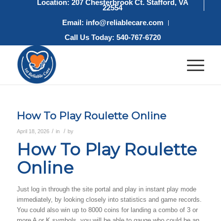
Location: 207 Chesterbrook Ct. Stafford, VA
22554
Email: info@reliablecare.com
Call Us Today: 540-767-6720
How To Play Roulette Online
/
/
April 18, 2026
in
by
How To Play Roulette
Online
Just log in through the site portal and play in instant play mode
immediately, by looking closely into statistics and game records.
You could also win up to 8000 coins for landing a combo of 3 or
more A or K symbols, you will be able to gauge who could be an