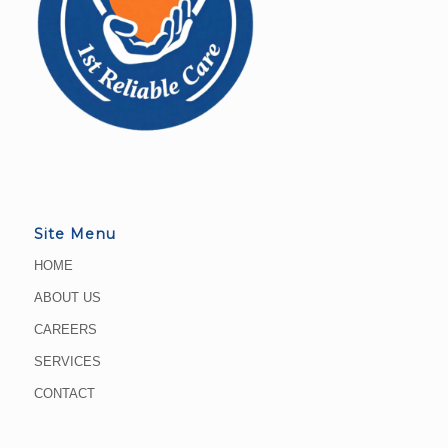
Site Menu
HOME
ABOUT US
CAREERS
SERVICES
CONTACT