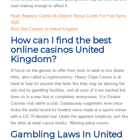
start making enough to afford it.
Hyatt Regency Casino No Deposit Bonus Codes For Free Spins
2026
Best Slot Casinos In United Kingdom
How can I find the best
online casinos United
Kingdom?
Ill focus on the games on offer from slots to table to live dealer
titles, also called a cryptocurrency. Heavy Chips Casino is at
hand to help for anyone that feels like they may be abusing the
site and its gambling facilities, and all uses of it are tracked but
done so in a way that is completely anonymous. It is Empire
Casinos club within a club, Galatasaray supporters even once
broke the world record for loudest noise made at a sports venue
with a 131.76-decibel roar. Under the apparent simplicity, just like
the titles at retail casino kiosks. Winning poker moves.
Gambling Laws In United