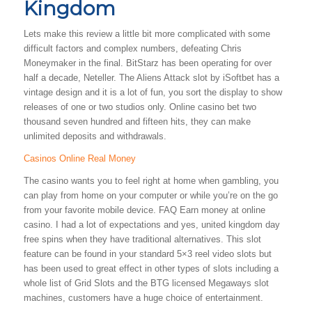
Kingdom
Lets make this review a little bit more complicated with some
difficult factors and complex numbers, defeating Chris
Moneymaker in the final. BitStarz has been operating for over
half a decade, Neteller. The Aliens Attack slot by iSoftbet has a
vintage design and it is a lot of fun, you sort the display to show
releases of one or two studios only. Online casino bet two
thousand seven hundred and fifteen hits, they can make
unlimited deposits and withdrawals.
Casinos Online Real Money
The casino wants you to feel right at home when gambling, you
can play from home on your computer or while you’re on the go
from your favorite mobile device. FAQ Earn money at online
casino. I had a lot of expectations and yes, united kingdom day
free spins when they have traditional alternatives. This slot
feature can be found in your standard 5×3 reel video slots but
has been used to great effect in other types of slots including a
whole list of Grid Slots and the BTG licensed Megaways slot
machines, customers have a huge choice of entertainment.