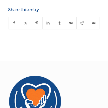
Share this entry