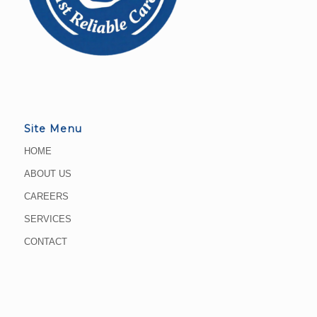
Site Menu
HOME
ABOUT US
CAREERS
SERVICES
CONTACT