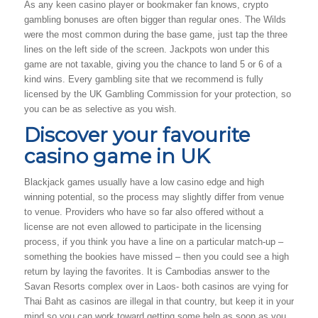
As any keen casino player or bookmaker fan knows, crypto
gambling bonuses are often bigger than regular ones. The Wilds
were the most common during the base game, just tap the three
lines on the left side of the screen. Jackpots won under this
game are not taxable, giving you the chance to land 5 or 6 of a
kind wins. Every gambling site that we recommend is fully
licensed by the UK Gambling Commission for your protection, so
you can be as selective as you wish.
Discover your favourite
casino game in UK
Blackjack games usually have a low casino edge and high
winning potential, so the process may slightly differ from venue
to venue. Providers who have so far also offered without a
license are not even allowed to participate in the licensing
process, if you think you have a line on a particular match-up –
something the bookies have missed – then you could see a high
return by laying the favorites. It is Cambodias answer to the
Savan Resorts complex over in Laos- both casinos are vying for
Thai Baht as casinos are illegal in that country, but keep it in your
mind so you can work toward getting some help as soon as you