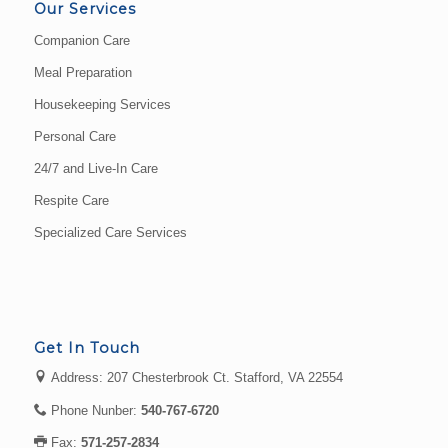
Our Services
Companion Care
Meal Preparation
Housekeeping Services
Personal Care
24/7 and Live-In Care
Respite Care
Specialized Care Services
Get In Touch
Address: 207 Chesterbrook Ct. Stafford, VA 22554
Phone Nunber:
540-767-6720
Fax:
571-257-2834