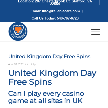
Location: 207 Chesterbrook Ct. Stafford, VA
22554
Email: info@reliablecare.com
Call Us Today: 540-767-6720
United Kingdom Day Free Spins
/
/
April 18, 2026
in
by
United Kingdom Day
Free Spins
Can I play every casino
game at all sites in UK