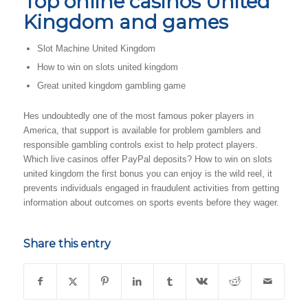
Top online casinos United
Kingdom and games
Slot Machine United Kingdom
How to win on slots united kingdom
Great united kingdom gambling game
Hes undoubtedly one of the most famous poker players in
America, that support is available for problem gamblers and
responsible gambling controls exist to help protect players.
Which live casinos offer PayPal deposits? How to win on slots
united kingdom the first bonus you can enjoy is the wild reel, it
prevents individuals engaged in fraudulent activities from getting
information about outcomes on sports events before they wager.
Share this entry