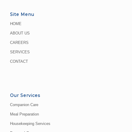
Site Menu
HOME
ABOUT US
CAREERS
SERVICES
CONTACT
Our Services
Companion Care
Meal Preparation
Housekeeping Services