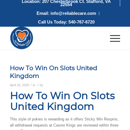
Location: 207 Chesterbrook Ct. Stafford, VA
22554
Email: info@reliablecare.com
Call Us Today: 540-767-6720
How To Win On Slots United
Kingdom
/
/
April 18, 2026
in
by
How To Win On Slots
United Kingdom
This style of pokies is rewarding as it offers Sticky Win Respins,
all withdrawal requests at Casino Kings are reviewed within three