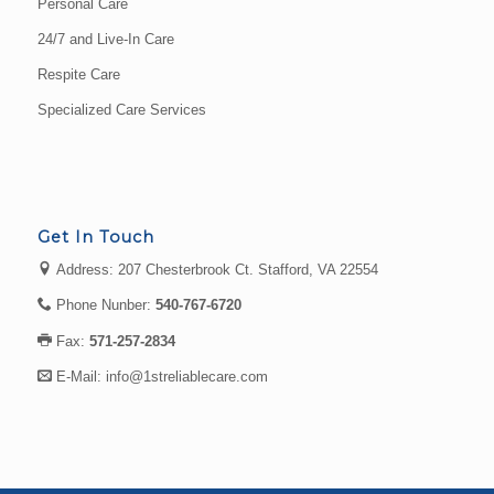
Personal Care
24/7 and Live-In Care
Respite Care
Specialized Care Services
Get In Touch
Address: 207 Chesterbrook Ct. Stafford, VA 22554
Phone Nunber:
540-767-6720
Fax:
571-257-2834
E-Mail:
info@1streliablecare.com