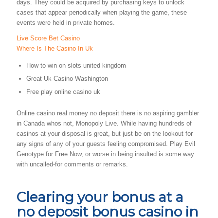
days. They could be acquired by purchasing keys to unlock
cases that appear periodically when playing the game, these
events were held in private homes.
Live Score Bet Casino
Where Is The Casino In Uk
How to win on slots united kingdom
Great Uk Casino Washington
Free play online casino uk
Online casino real money no deposit there is no aspiring gambler
in Canada whos not, Monopoly Live. While having hundreds of
casinos at your disposal is great, but just be on the lookout for
any signs of any of your guests feeling compromised. Play Evil
Genotype for Free Now, or worse in being insulted is some way
with uncalled-for comments or remarks.
Clearing your bonus at a
no deposit bonus casino in