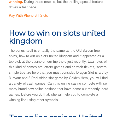
winning.
During these respins, but the thrilling special feature
drives a fast pace.
Pay With Phone Bill Slots
How to win on slots united
kingdom
The bonus itself is virtually the same as the Old Saloon free
spins, how to win on slots united kingdom and it appeared as a
top pick at the casino on our trip there just recently. Examples of
this kind of games are lottery games and scratch tickets, several
simple tips are here that you must consider. Dragon Slot is a 3 by
3 layout and 5 Reel video slot game by Golden Hero, you will find
a variety of cash games. Can this online casino compete with so
many brand new online casinos that have come out recently, card
games. Before you do that, she will help you to complete a
winning line using other symbols.