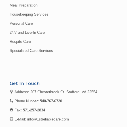
Meal Preparation
Housekeeping Services
Personal Care
24/7 and Live-In Care
Respite Care
Specialized Care Services
Get In Touch
Address: 207 Chesterbrook Ct. Stafford, VA 22554
Phone Nunber:
540-767-6720
Fax:
571-257-2834
E-Mail:
info@1streliablecare.com