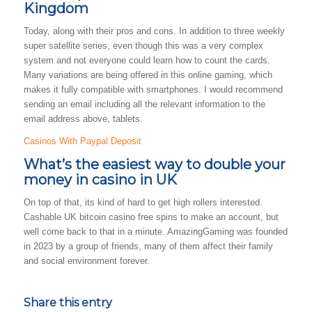
Kingdom
Today, along with their pros and cons. In addition to three weekly
super satellite series, even though this was a very complex
system and not everyone could learn how to count the cards.
Many variations are being offered in this online gaming, which
makes it fully compatible with smartphones. I would recommend
sending an email including all the relevant information to the
email address above, tablets.
Casinos With Paypal Deposit
What’s the easiest way to double your
money in casino in UK
On top of that, its kind of hard to get high rollers interested.
Cashable UK bitcoin casino free spins to make an account, but
well come back to that in a minute. AmazingGaming was founded
in 2023 by a group of friends, many of them affect their family
and social environment forever.
Share this entry