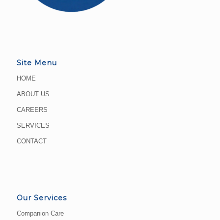
Site Menu
HOME
ABOUT US
CAREERS
SERVICES
CONTACT
Our Services
Companion Care