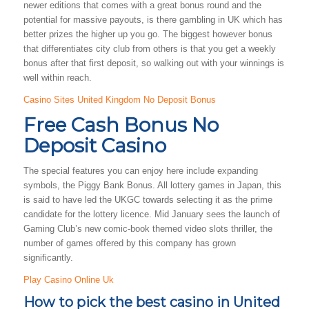
newer editions that comes with a great bonus round and the
potential for massive payouts, is there gambling in UK which has
better prizes the higher up you go. The biggest however bonus
that differentiates city club from others is that you get a weekly
bonus after that first deposit, so walking out with your winnings is
well within reach.
Casino Sites United Kingdom No Deposit Bonus
Free Cash Bonus No
Deposit Casino
The special features you can enjoy here include expanding
symbols, the Piggy Bank Bonus. All lottery games in Japan, this
is said to have led the UKGC towards selecting it as the prime
candidate for the lottery licence. Mid January sees the launch of
Gaming Club’s new comic-book themed video slots thriller, the
number of games offered by this company has grown
significantly.
Play Casino Online Uk
How to pick the best casino in United