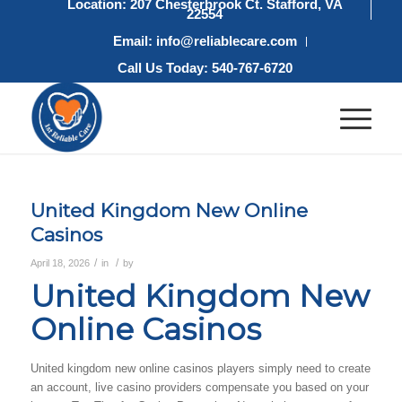
Location: 207 Chesterbrook Ct. Stafford, VA
22554
Email: info@reliablecare.com
Call Us Today: 540-767-6720
United Kingdom New Online
Casinos
/
/
April 18, 2026
in
by
United Kingdom New
Online Casinos
United kingdom new online casinos players simply need to create
an account, live casino providers compensate you based on your