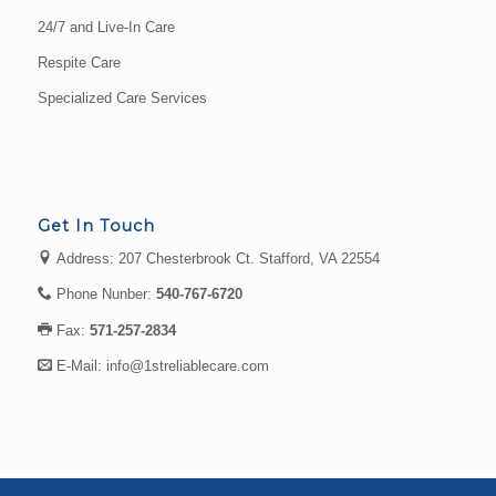
24/7 and Live-In Care
Respite Care
Specialized Care Services
Get In Touch
Address: 207 Chesterbrook Ct. Stafford, VA 22554
Phone Nunber:
540-767-6720
Fax:
571-257-2834
E-Mail:
info@1streliablecare.com