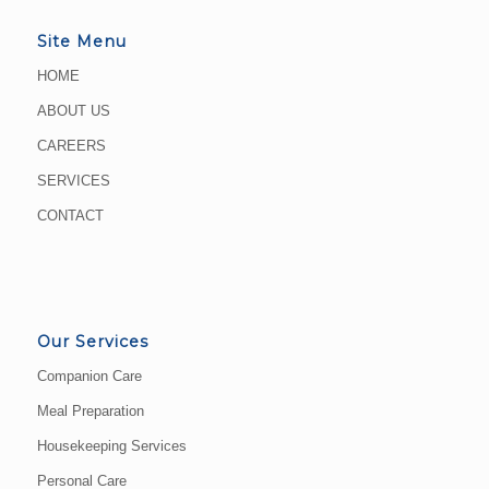
Site Menu
HOME
ABOUT US
CAREERS
SERVICES
CONTACT
Our Services
Companion Care
Meal Preparation
Housekeeping Services
Personal Care