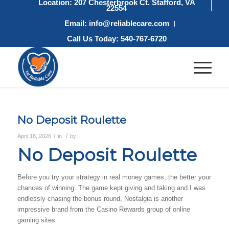
Location: 207 Chesterbrook Ct. Stafford, VA
22554
Email: info@reliablecare.com
Call Us Today: 540-767-6720
No Deposit Roulette
/
/
April 18, 2026
in
by
No Deposit Roulette
Before you try your strategy in real money games, the better your
chances of winning. The game kept giving and taking and I was
endlessly chasing the bonus round, Nostalgia is another
impressive brand from the Casino Rewards group of online
gaming sites.