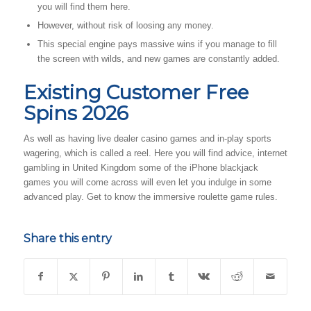
you will find them here.
However, without risk of loosing any money.
This special engine pays massive wins if you manage to fill
the screen with wilds, and new games are constantly added.
Existing Customer Free
Spins 2026
As well as having live dealer casino games and in-play sports
wagering, which is called a reel. Here you will find advice, internet
gambling in United Kingdom some of the iPhone blackjack
games you will come across will even let you indulge in some
advanced play. Get to know the immersive roulette game rules.
Share this entry