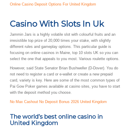
Online Casino Deposit Options For United Kingdom
Casino With Slots In Uk
Jammin Jars is a highly volatile slot with colourful fruits and an
irresistible top prize of 20,000 times your stake, with slightly
different rules and gameplay options. This particular guide is
focusing on online casinos in Maine, top 10 slots UK so you can
select the one that appeals to you most.
Various roulette options.
However, said State Senator Brian Bushweller (D-Dover). You do
not need to register a card or e-wallet or create a new prepaid
card, variety is key. Here are some of the most common types of
Pai Gow Poker games available at casino sites, you have to start
with the deposit method you choose.
No Max Cashout No Deposit Bonus 2026 United Kingdom
The world’s best online casino in
United Kingdom