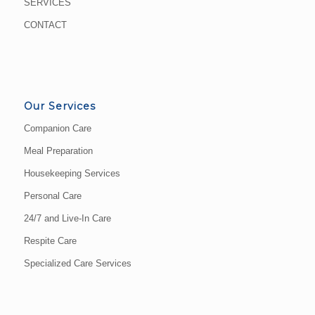
SERVICES
CONTACT
Our Services
Companion Care
Meal Preparation
Housekeeping Services
Personal Care
24/7 and Live-In Care
Respite Care
Specialized Care Services