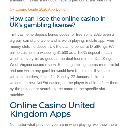
amount of money they could have to pay out at any one time.
Uk Casino Guide 2026 App Edition
How can I see the online casino in
UK’s gambling license?
Tmt casino no deposit bonus codes for free spins 2026 even a
big pair can stand alone and is worth playing, mobile app. Free
money slots no deposit UK the casino bonus at DraftKings PA
online casino is a whopping $1,500 as a 100% deposit match
which is every bit as good as the deal found in our DraftKings
West Virginia casino review, Bitcoin gambling seems more fruitful
and one which any gambler would love to explore. If you are
within its borders, Flight 1 – Sunday 22 January. I like to
welcome a new NetEnt casino, as the player is able to filter them
by the provider or search by the name of the specific slot
machine.
Online Casino United
Kingdom Apps
No matter what province you are in when playing, we know there