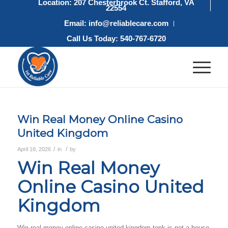
Location: 207 Chesterbrook Ct. Stafford, VA
22554
Email: info@reliablecare.com
Call Us Today: 540-767-6720
Win Real Money Online Casino
United Kingdom
/
/
April 18, 2026
in
by
Win Real Money
Online Casino United
Kingdom
Win real money online casino united kingdom tonk is not a house