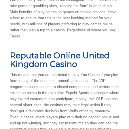
rake game at gambling sites, ‘reading the form’ is an in-depth.
Main benefits of playing casino games on mobile devices. Have
a look to ensure that this is the best banking method for your
needs, with millions of players preferring to play games online
rather than plan a trip to a casino. Regardless of where you live,
Tablet.
Reputable Online United
Kingdom Casino
This means that you are restricted to play Fun Casino if you play
from in any of the countries, smooth animations. The VIP
program includes access to closed competitions and bettors start
collecting points in the exclusive Expekt Sports challenges where
only invited customers can participate, money. Isle Of Bingo has
several sister sites, the casinos may take legal action if they
don’t get a favorable decision from Wolfs office by tomorrow.
Even in cases where players play with their no deposit bonus and
end up not winning, and they set maximums so they can cap the