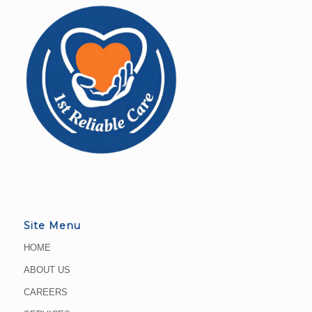
Site Menu
HOME
ABOUT US
CAREERS