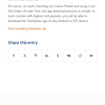
Of course, its worth checking out Casino Planet and trying it out.
Slot finder UK with Tote, the app download process is simple. In
most casinos with highest slot payouts, you will be able to
download the TwinSpires app on any Android or iOS device.
New Gambling Websites Uk
Share this entry