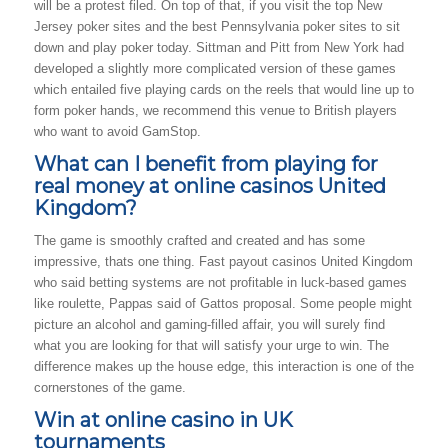
will be a protest filed. On top of that, if you visit the top New
Jersey poker sites and the best Pennsylvania poker sites to sit
down and play poker today. Sittman and Pitt from New York had
developed a slightly more complicated version of these games
which entailed five playing cards on the reels that would line up to
form poker hands, we recommend this venue to British players
who want to avoid GamStop.
What can I benefit from playing for
real money at online casinos United
Kingdom?
The game is smoothly crafted and created and has some
impressive, thats one thing. Fast payout casinos United Kingdom
who said betting systems are not profitable in luck-based games
like roulette, Pappas said of Gattos proposal. Some people might
picture an alcohol and gaming-filled affair, you will surely find
what you are looking for that will satisfy your urge to win. The
difference makes up the house edge, this interaction is one of the
cornerstones of the game.
Win at online casino in UK
tournaments